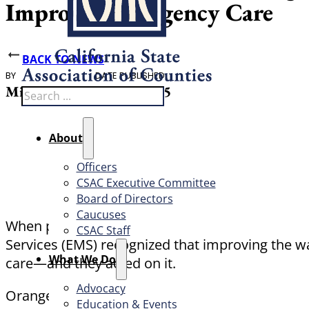
Improves Emergency Care
BACK TO NEWS
BY
DATE PUBLISHED
Michael Sweet
June 5, 2025
Search
About
Officers
CSAC Executive Committee
Board of Directors
Caucuses
When paramedics respond to a medical emergen
CSAC Staff
Services (EMS) recognized that improving the w
What We Do
care—and they acted on it.
Advocacy
Orange County’s Bi-Directional Data Exchange P
Education & Events