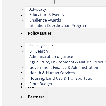
Advocacy
Education & Events
Challenge Awards
Litigation Coordination Program
​Policy Issues​
Priority Issues
Bill Search
Administration of Justice
Agriculture, Environment & Natural Resou
Government Finance & Administration
Health & Human Services
Housing, Land Use & Transportation
State Budget
H.R. 1
Partners