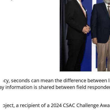
cy, seconds can mean the difference between l
ay information is shared between field responder
roject, a recipient of a 2024 CSAC Challenge Aw