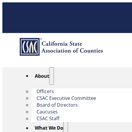
About
Officers
CSAC Executive Committee
Board of Directors
Caucuses
CSAC Staff
What We Do