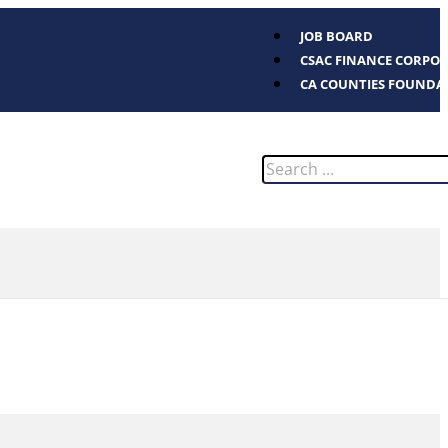
JOB BOARD
CSAC FINANCE CORPO
CA COUNTIES FOUNDA
Search