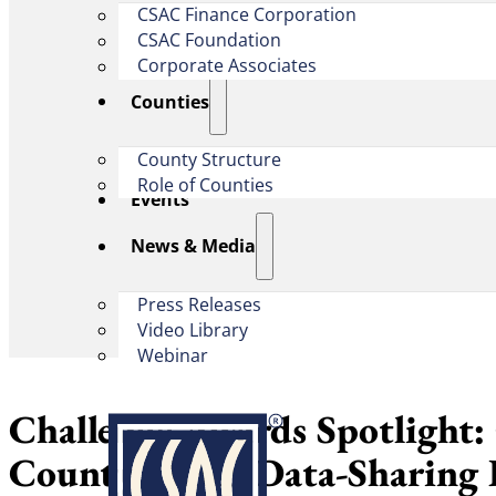
CSAC Finance Corporation
CSAC Foundation​
Corporate Associates
Counties
County Structure
Role of Counties
Events
News & Media
Press Releases
Video Library
Webinar
Challenge Awards Spotlight:
County’s EMS Data-Sharing 