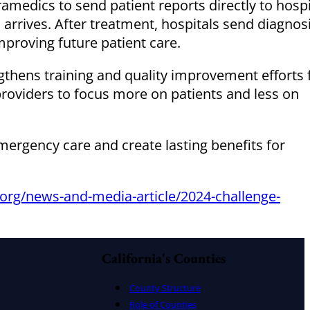
ramedics to send patient reports directly to hospi
 arrives. After treatment, hospitals send diagnos
roving future patient care.
thens training and quality improvement efforts 
roviders to focus more on patients and less on
rgency care and create lasting benefits for
org/news-and-media-article/2024-challenge-
California's Counties
County Structure
Role of Counties