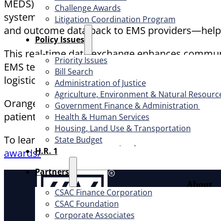
MEDS) with the electronic health record systems 
Challenge Awards
systems while en route, giving emergency room s
Litigation Coordination Program
and outcome data back to EMS providers—helpi
​Policy Issues​
This real-time data exchange enhances communi
Priority Issues
EMS teams. The project has also reduced paperw
Bill Search
logistics.
Administration of Justice
Agriculture, Environment & Natural Resourc
Orange County’s forward-thinking approach dem
Government Finance & Administration
patients, providers, and communities.
Health & Human Services
Housing, Land Use & Transportation
To learn more about this project and other awa
State Budget
H.R. 1
awards/
Partners
About
CSAC Finance Corporation
CSAC Foundation​
Offic
Corporate Associates
Exec