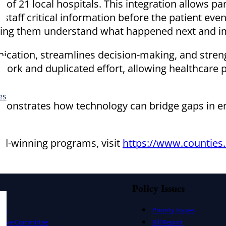
of 21 local hospitals. This integration allows pa
taff critical information before the patient even
ng them understand what happened next and imp
cation, streamlines decision-making, and streng
ork and duplicated effort, allowing healthcare p
es
onstrates how technology can bridge gaps in eme
rd-winning programs, visit
https://www.counties.
Policy Issues
ers
Priority Issues
utive Committee
Bill Report