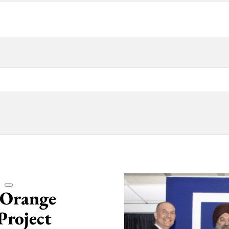
 Orange
Project