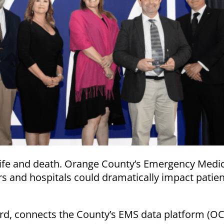
ife and death. Orange County’s Emergency Medic
s and hospitals could dramatically impact patien
ard, connects the County’s EMS data platform (OC