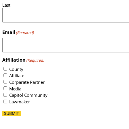
Last
Email
(Required)
Affiliation
(Required)
County
Affiliate
Corparate Partner
Media
Capitol Community
Lawmaker
SUBMIT