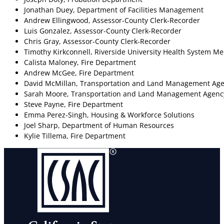
Jonathan Duey, Department of Facilities Management
Andrew Ellingwood, Assessor-County Clerk-Recorder
Luis Gonzalez, Assessor-County Clerk-Recorder
Chris Gray, Assessor-County Clerk-Recorder
Timothy Kirkconnell, Riverside University Health System Me
Calista Maloney, Fire Department
Andrew McGee, Fire Department
David McMillan, Transportation and Land Management Ag
Sarah Moore, Transportation and Land Management Agenc
Steve Payne, Fire Department
Emma Perez-Singh, Housing & Workforce Solutions
Joel Sharp, Department of Human Resources
Kylie Tillema, Fire Department