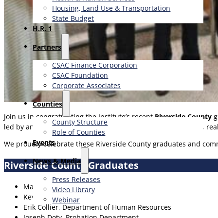
Housing, Land Use & Transportation
State Budget
H.R. 1
Partners
CSAC Finance Corporation
CSAC Foundation​
Corporate Associates
Counties
Join us in congratulating the Institute’s recent
Riverside County
g
County Structure
led by an experienced facilitator and designed with practical, r
Role of Counties
Events
We proudly celebrate these Riverside County graduates and comm
News & Media
Riverside County Graduates
Press Releases
Marielena Carleton, Office of Economic Development
Video Library
Kevin Cobb, Department of Human Resources
Webinar
Erik Collier, Department of Human Resources
Joseph Doty, Probation Department