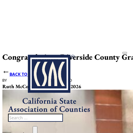
Congratulations Riverside County Gr
BACK TO NEWS
BY
DATE PUBLISHED
Ruth McCormack
February 12, 2026
Search