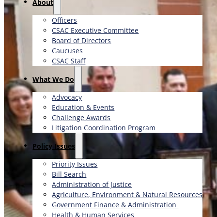
About
Officers
CSAC Executive Committee
Board of Directors
Caucuses
CSAC Staff
What We Do
Advocacy
Education & Events
Challenge Awards
Litigation Coordination Program
​Policy Issues​
Priority Issues
Bill Search
Administration of Justice
Agriculture, Environment & Natural Resources
Government Finance & Administration
Health & Human Services