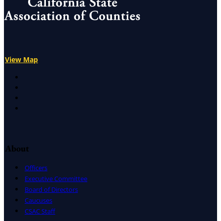
View Map
X
Facebook
LinkedIn
Instagram
About
Officers
Executive Committee
Board of Directors
Caucuses
CSAC Staff