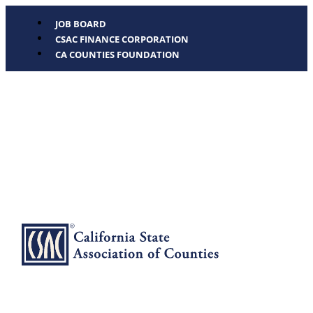
JOB BOARD
CSAC FINANCE CORPORATION
CA COUNTIES FOUNDATION