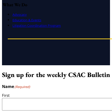
What We Do
Advocacy
Education & Events
Litigation Coordination Program
Sign up for the weekly CSAC Bulletin
Name
(Required)
First