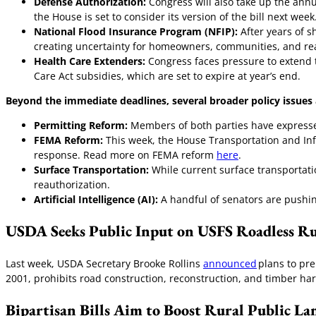
Defense Authorization:
Congress will also take up the annu
the House is set to consider its version of the bill next week
National Flood Insurance Program (NFIP):
After years of s
creating uncertainty for homeowners, communities, and re
Health Care Extenders:
Congress faces pressure to extend 
Care Act subsidies, which are set to expire at year’s end.
Beyond the immediate deadlines, several broader policy issue
Permitting Reform:
Members of both parties have expressed
FEMA Reform:
This week, the House Transportation and In
response. Read more on FEMA reform
here
.
Surface Transportation:
While current surface transportati
reauthorization.
Artificial Intelligence (AI):
A handful of senators are pushin
USDA Seeks Public Input on USFS Roadless Ru
Last week, USDA Secretary Brooke Rollins
announced
plans to pr
2001, prohibits road construction, reconstruction, and timber ha
Bipartisan Bills Aim to Boost Rural Public La