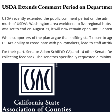
USDA Extends Comment Period on Departmen
USDA recently extended the public comment period on the admini
much of USDA’s Washington-area workforce to five regional hubs ac
was set to end on August 31, it will now remain open until Septem
While supporters of the plan argue that shifting staff closer to 
USDA’s ability to coordinate with policymakers, lead to staff attr
For their part, Senator Adam Schiff (D-CA) and 14 other Senate D
collecting feedback. The senators specifically requested a minim