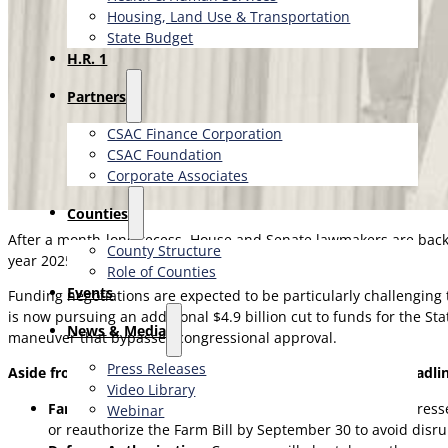
Housing, Land Use & Transportation
State Budget
H.R. 1
Partners
CSAC Finance Corporation
CSAC Foundation​
Corporate Associates
Counties
After a month-long recess, House and Senate lawmakers are back i
County Structure
year 2025 expires on October 1.
Role of Counties
Events
Funding negotiations are expected to be particularly challenging
is now pursuing an additional $4.9 billion cut to funds for the S
News & Media
maneuver that bypasses congressional approval.
Press Releases
Aside from the funding discussions, several other major deadl
Video Library
Farm Bill:
While some agricultural provisions were addresse
Webinar
or reauthorize the Farm Bill by September 30 to avoid disr