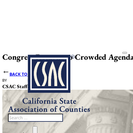
Congress Returns to Crowded Agenda
BACK TO NEWS
BY
DATE PUBLISHED
CSAC Staff
September 4, 2025
Search