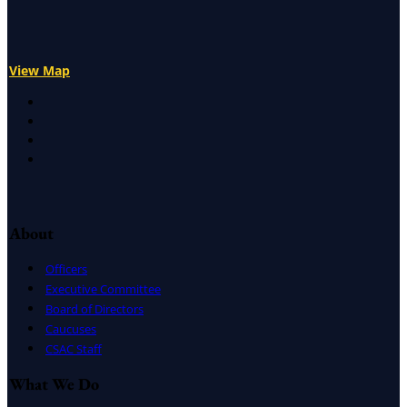
View Map
X
Facebook
LinkedIn
Instagram
About
Officers
Executive Committee
Board of Directors
Caucuses
CSAC Staff
What We Do