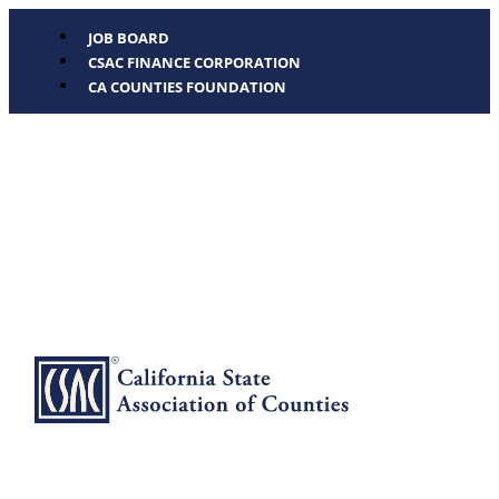
JOB BOARD
CSAC FINANCE CORPORATION
CA COUNTIES FOUNDATION