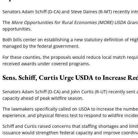
Senators Adam Schiff (D-CA) and Steve Daines (R-MT) recently int
The
More Opportunities for Rural Economies (MORE) USDA Grant
opportunities.
Both bills center on establishing a new statutory definition of H
managed by the federal government.
For these counties, the proposals would reduce local match requir
received awards under covered programs.
Sens. Schiff, Curtis Urge USDA to Increase Re
Senators Adam Schiff (D-CA) and John Curtis (R-UT) recently sent 
capacity ahead of peak wildfire season.
The lawmakers specifically called on USDA to increase the number
experience, and physical fitness test to respond to wildfire incide
Schiff and Curtis raised concerns that staffing shortages and li
issuance would strengthen federal capacity and improve coordinat