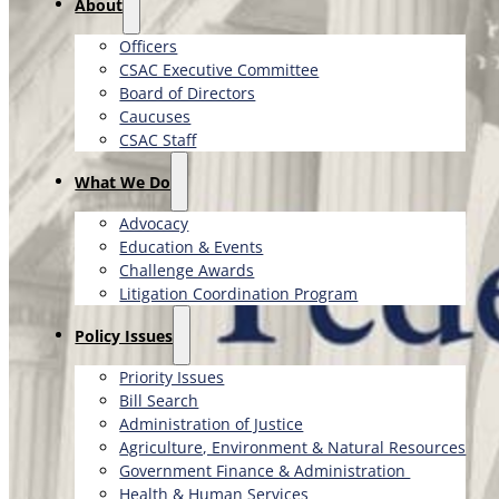
About
Officers
CSAC Executive Committee
Board of Directors
Caucuses
CSAC Staff
What We Do
Advocacy
Education & Events
Challenge Awards
Litigation Coordination Program
​Policy Issues​
Priority Issues
Bill Search
Administration of Justice
Agriculture, Environment & Natural Resources
Government Finance & Administration
Health & Human Services