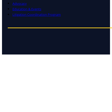
Advocacy
Education & Events
Litigation Coordination Program