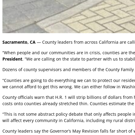
Sacramento, CA
— County leaders from across California are calli
“When people and our communities are in crisis, counties are the
President
. “We are calling on the state to partner with us to stab
Dozens of county supervisors and members of the County Family 
“Counties are going to do everything we can to protect our reside
we cannot afford to get this wrong. We can either follow in Wash
County officials warn that H.R. 1 will strip billions of dollars fr
costs onto counties already stretched thin. Counties estimate the l
“This is not some abstract policy debate that only affects people
will affect every community in California, including my rural distr
County leaders say the Governor’s May Revision falls far short of 