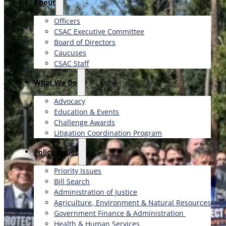
About
Officers
CSAC Executive Committee
Board of Directors
Caucuses
CSAC Staff
What We Do
Advocacy
Education & Events
Challenge Awards
Litigation Coordination Program
​Policy Issues​
Priority Issues
Bill Search
Administration of Justice
Agriculture, Environment & Natural Resources
Government Finance & Administration
Health & Human Services