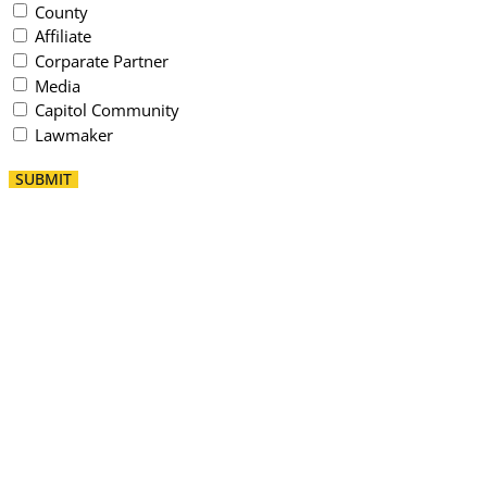
County
Affiliate
Corparate Partner
Media
Capitol Community
Lawmaker
SUBMIT