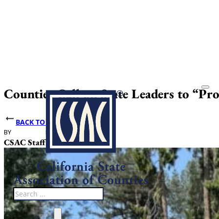
Counties Call on State Leaders to “Pr
BACK TO NEWS
BY
DATE PUBLISHED
CSAC Staff
May 20, 2026
Search