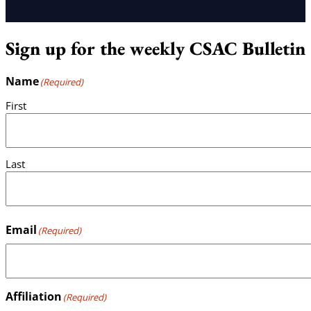
Sign up for the weekly CSAC Bulletin
Name
(Required)
First
Last
Email
(Required)
Affiliation
(Required)