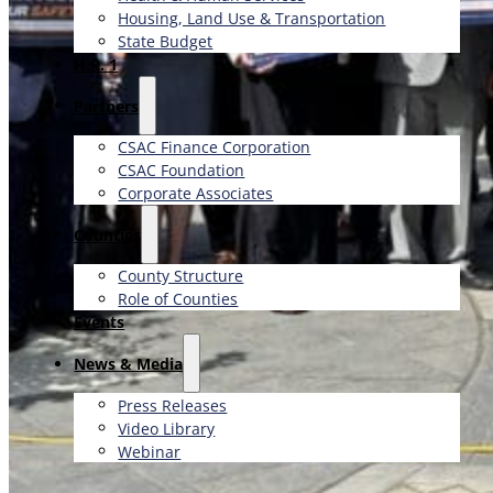
Housing, Land Use & Transportation
State Budget
H.R. 1
Partners
CSAC Finance Corporation
CSAC Foundation​
Corporate Associates
Counties
County Structure
Role of Counties
Events
News & Media
Press Releases
Video Library
Webinar