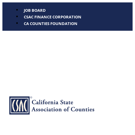
JOB BOARD
CSAC FINANCE CORPORATION
CA COUNTIES FOUNDATION