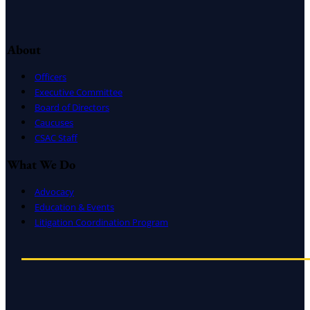
About
Officers
Executive Committee
Board of Directors
Caucuses
CSAC Staff
What We Do
Advocacy
Education & Events
Litigation Coordination Program