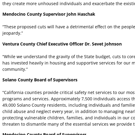
they create more unhoused individuals and exacerbate the exist
Mendocino County Supervisor John Haschak
“These proposed cuts will have a detrimental effect on the people 
jeopardy.”
Ventura County Chief Executive Officer Dr. Sevet Johnson
“While we understand the gravity of the State budget, cuts to cor
has invested heavily in housing and supportive services for our m
community.”
Solano County Board of Supervisors
“California counties provide critical safety net services to our mo
programs and services. Approximately 7,500 individuals access 
49,000 Solano County residents, including individuals and familie
child abuse and neglect every year, in addition to managing near
protecting vulnerable children, families, and individuals in our
threaten to dismantle many of the essential services we provide t
Mendocino County Board of Supervisors