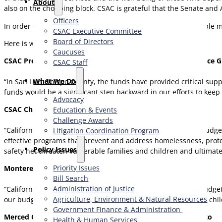
About
also on the chopping block. CSAC is grateful that the Senate and 
Officers
In order to fight homelessness and protect the most vulnerable me
CSAC Executive Committee
Board of Directors
Here is what they are saying…
Caucuses
CSAC President and San Luis Obispo County Supervisor Bruce 
CSAC Staff
What We Do
“In San Luis Obispo County, the funds have provided critical sup
funds would be a significant step backward in our efforts to keep
Advocacy
CSAC Chief Executive Officer Graham Knaus
Education & Events
Challenge Awards
“California has led the nation in responsible, values-based budge
Litigation Coordination Program
effective programs that prevent and address homelessness, protec
​Policy Issues​
safety net threaten vulnerable families and children and ultimat
Priority Issues
Monterey County Supervisor Wendy Root Askew
Bill Search
Administration of Justice
“California is a beacon of Equity and Compassion, and our budget 
Agriculture, Environment & Natural Resources
our budget must protect funding for critical services that our chi
Government Finance & Administration
Merced County Board of Supervisors Vice Chair Josh Pedrozo
Health & Human Services