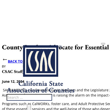
County Leaders Advocate for Essentia
BACK TO NEWS
BY
DATE PUBLISHED
CSAC Staff
June 12, 2024
June 12, 2024
SACRAMENTO – As Governor Gavin Newsom and the Legislature zero 
Association of Counties (CSAC) is raising the alarm on the impact of
Search
Programs such as CalWORKs, foster care, and Adult Protective Ser
of these essential services and the well-being of those who depe