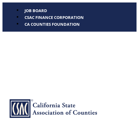
JOB BOARD
CSAC FINANCE CORPORATION
CA COUNTIES FOUNDATION