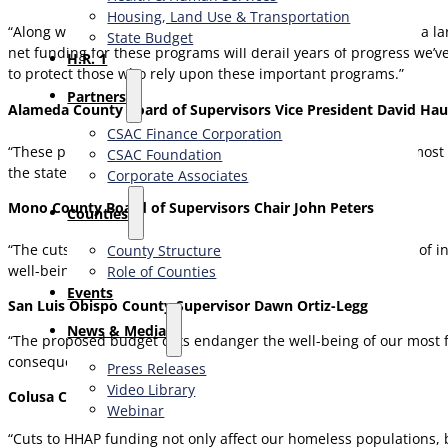
Housing, Land Use & Transportation
“Along with the rest of the Central Valley, Merced County has a la
State Budget
net funding for these programs will derail years of progress we’
H.R. 1
to protect those who rely upon these important programs.”
Partners
Alameda County Board of Supervisors Vice President David Hau
CSAC Finance Corporation
“These proposed cuts would negatively impact our County’s most cr
CSAC Foundation​
the state.”
Corporate Associates
Mono County Board of Supervisors Chair John Peters
Counties
“The cuts as originally proposed reversed well over a decade of 
County Structure
well-being and their economic security.”
Role of Counties
Events
San Luis Obispo County Supervisor Dawn Ortiz-Legg
News & Media
“The proposed budget cuts endanger the well-being of our most fr
consequences.”
Press Releases
Video Library
Colusa County Supervisor Kent Boes
Webinar
“Cuts to HHAP funding not only affect our homeless populations,