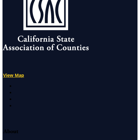
View Map
X
Facebook
LinkedIn
Instagram
About