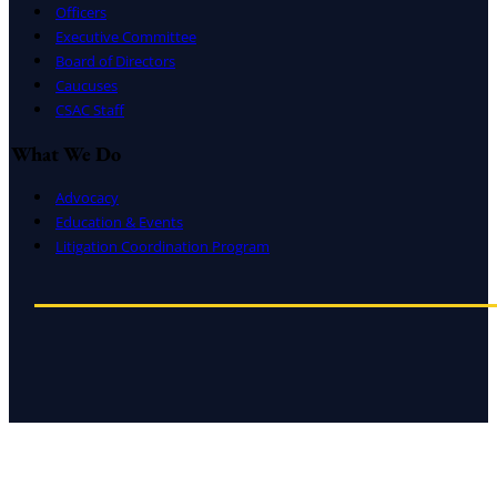
Officers
Executive Committee
Board of Directors
Caucuses
CSAC Staff
What We Do
Advocacy
Education & Events
Litigation Coordination Program