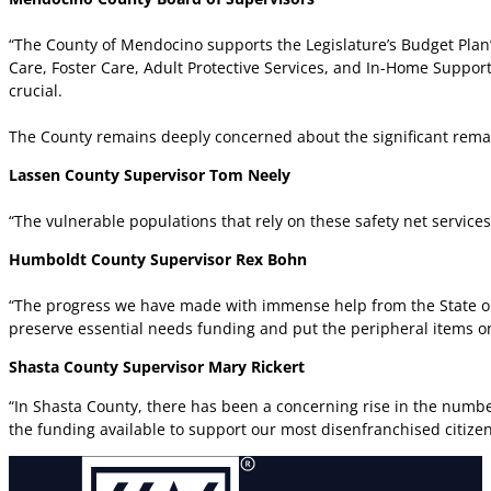
“The County of Mendocino supports the Legislature’s Budget Plan’
Care, Foster Care, Adult Protective Services, and In-Home Support
crucial.
The County remains deeply concerned about the significant remai
Lassen County Supervisor Tom Neely
“The vulnerable populations that rely on these safety net service
Humboldt County Supervisor Rex Bohn
“The progress we have made with immense help from the State on
preserve essential needs funding and put the peripheral items on h
Shasta County Supervisor Mary Rickert
“In Shasta County, there has been a concerning rise in the numbe
the funding available to support our most disenfranchised citizens