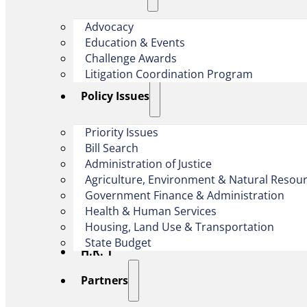
Advocacy
Education & Events
Challenge Awards
Litigation Coordination Program
​Policy Issues​
Priority Issues
Bill Search
Administration of Justice
Agriculture, Environment & Natural Resou
Government Finance & Administration
Health & Human Services
Housing, Land Use & Transportation
State Budget
H.R. 1
Partners