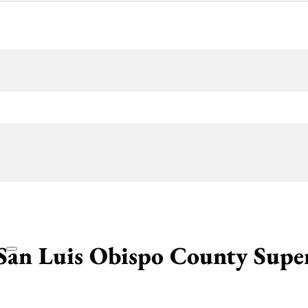
San Luis Obispo County Supe