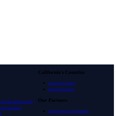
California's Counties
County Structure
Role of Counties
Our Partners
t & Natural Resources
dministration
CSAC Finance Corporation
s