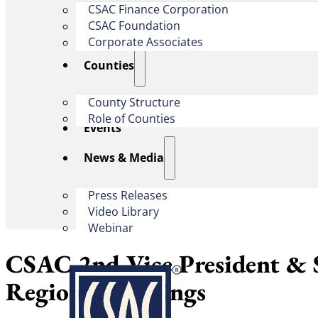
CSAC Finance Corporation
CSAC Foundation​
Corporate Associates
Counties
County Structure
Role of Counties
Events
News & Media
Press Releases
Video Library
Webinar
CSAC 2nd Vice President & 
Regional Meetings