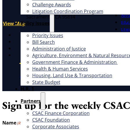
What W
Address
Challenge Awards
1100 K St., Ste. 101
Litigation Coordination Program
Advo
Sacramento, CA 95814
Educ
​Policy Issues​
View Map
Litig
X
Priority Issues
Facebook
Bill Search
LinkedIn
Administration of Justice
Instagram
Agriculture, Environment & Natural Resourc
Government Finance & Administration
Health & Human Services
Housing, Land Use & Transportation
CSAC Constitution
CSAC Policies and Procedures
P
State Budget
H.R. 1
Partners
Sign up for the weekly CSAC
CSAC Finance Corporation
CSAC Foundation​
Name
(Required)
Corporate Associates