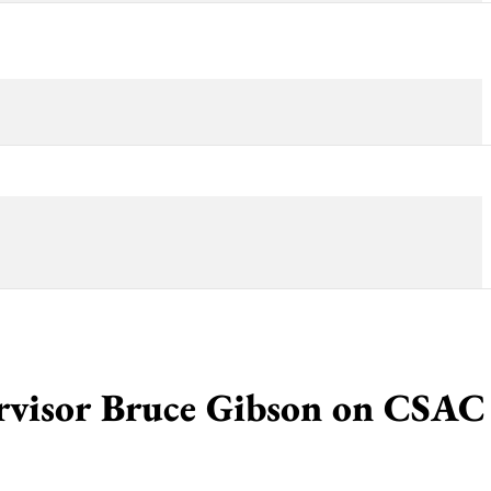
rvisor Bruce Gibson on CSAC