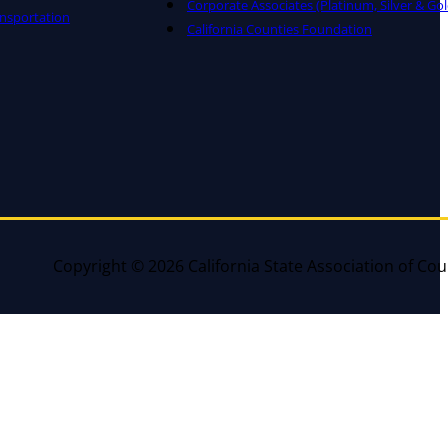
Corporate Associates (Platinum, Silver & Gol
nsportation
California Counties Foundation
Copyright © 2026 California State Association of Cou