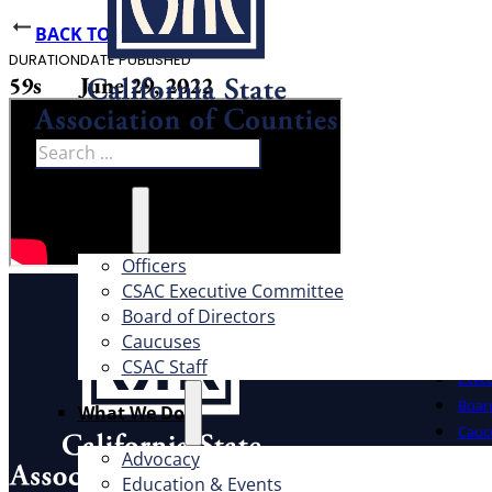
BACK TO NEWS
DURATION
DATE PUBLISHED
59s
June 29, 2022
Search
About
Officers
CSAC Executive Committee
About
Board of Directors
Caucuses
Offic
CSAC Staff
Exec
Board
What We Do
Cauc
Advocacy
CSAC 
Education & Events