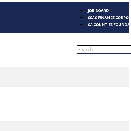
JOB BOARD
CSAC FINANCE CORPO
CA COUNTIES FOUNDA
Search