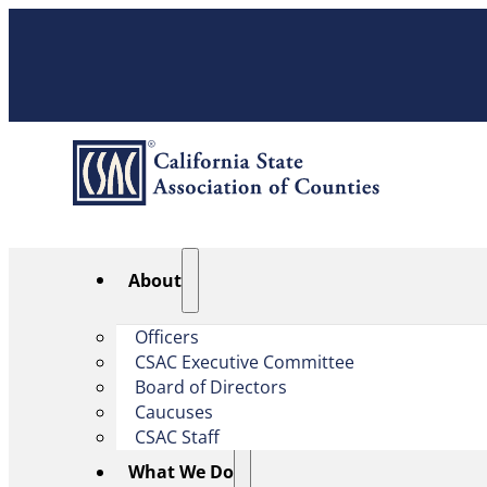
About
Officers
CSAC Executive Committee
Board of Directors
Caucuses
CSAC Staff
What We Do