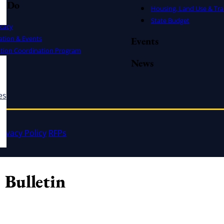
e Do
Housing, Land Use & Tra
State Budget
cacy
ation & Events
Events
ation Coordination Program
News
es
rivacy Policy
RFPs
 Bulletin