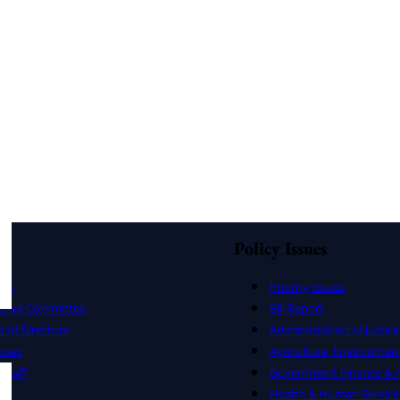
Policy Issues
ers
Priority Issues
utive Committee
Bill Report
 of Directors
Administration of Justice
uses
Agriculture, Environmen
Staff
Government Finance & A
Health & Human Service