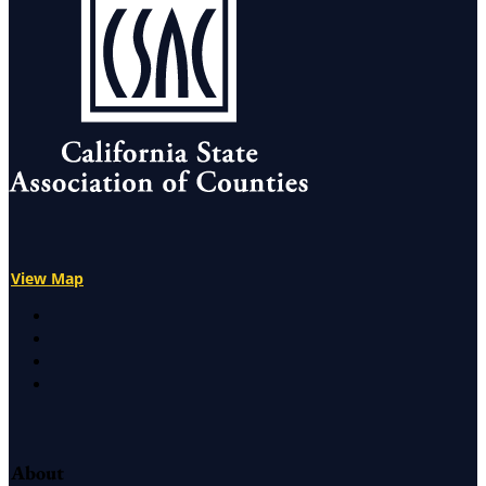
View Map
X
Facebook
LinkedIn
Instagram
About