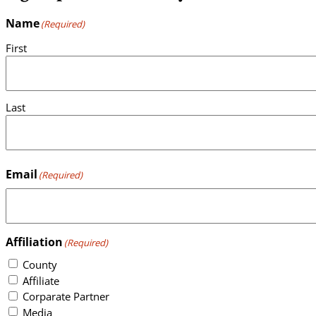
Name
(Required)
First
Last
Email
(Required)
Affiliation
(Required)
County
Affiliate
Corparate Partner
Media