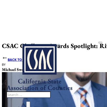
CSAC Challenge Awards Spotlight: Ri
BACK TO NEWS
BY
DATE PUBLISHED
Michael Sweet
June 10, 2025
Search