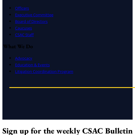
Officers
Executive Committee
Board of Directors
Caucuses
CSAC Staff
What We Do
Advocacy
Education & Events
Litigation Coordination Program
Sign up for the weekly CSAC Bulletin