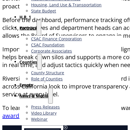
Housing, Land Use & Transportation
proactively.
State Budget
H.R. 1
Before the dashboard, performance tracking ofte
clicks, executives and department heads can acce
Partners
allows the Board of Supervisors to engage in m
CSAC Finance Corporation
CSAC Foundation​
Importantly, the dashboard also promotes align
Corporate Associates
helps break down silos and supports a more co
Counties
in real time, and adjust tactics quickly when ne
County Structure
Riverside County’s Executive Office Dashboard
Role of Counties
Events
across California look to improve transparency 
service at every level.
News & Media
To learn more about this project and other awa
Press Releases
Video Library
awards/
Webinar