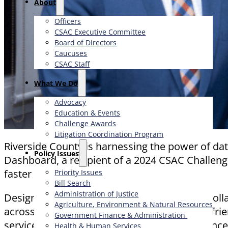
About
Officers
CSAC Executive Committee
Board of Directors
Caucuses
CSAC Staff
What We Do
Advocacy
Education & Events
Challenge Awards
Litigation Coordination Program
Riverside County is harnessing the power of d
​Policy Issues​
Dashboard, a recipient of a 2024 CSAC Challeng
faster decisions.
Priority Issues
Bill Search
Administration of Justice
Designed by the County Executive Office in col
Agriculture, Environment & Natural Resources
across county operations into a single, user-fri
Government Finance & Administration
services, capital projects, financial performa
Health & Human Services