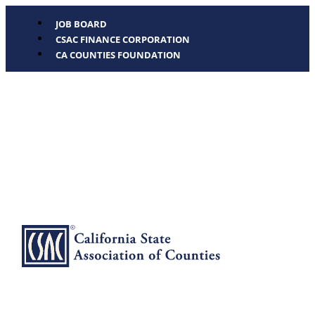
JOB BOARD
CSAC FINANCE CORPORATION
CA COUNTIES FOUNDATION