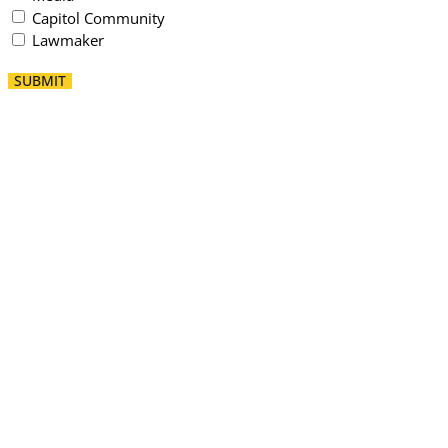
Capitol Community
Lawmaker
SUBMIT