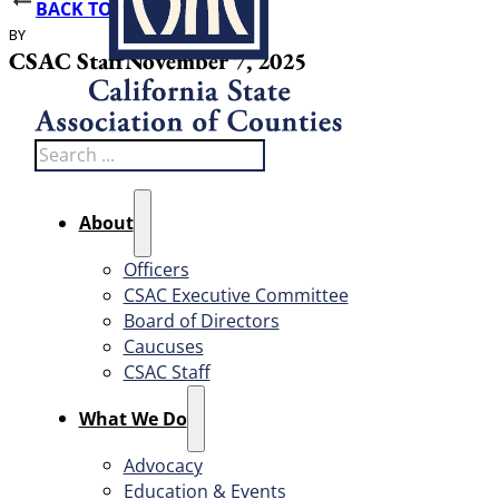
BACK TO NEWS
BY
DATE PUBLISHED
CSAC Staff
November 7, 2025
Search
About
Officers
CSAC Executive Committee
Board of Directors
Caucuses
CSAC Staff
What We Do
Advocacy
Education & Events