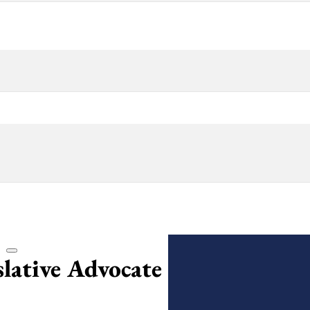
lative Advocate