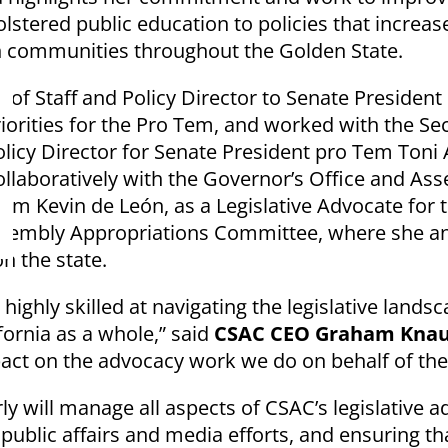
lstered public education to policies that increa
in communities throughout the Golden State.
 of Staff and Policy Director to Senate Preside
riorities for the Pro Tem, and worked with the Sec
icy Director for Senate President pro Tem Toni At
laboratively with the Governor’s Office and Asse
m Kevin de León, as a Legislative Advocate for t
sembly Appropriations Committee, where she anal
on the state.
ighly skilled at navigating the legislative landsca
fornia as a whole,” said
CSAC CEO Graham Kna
ct on the advocacy work we do on behalf of the s
rly will manage all aspects of CSAC’s legislative
 public affairs and media efforts, and ensuring th