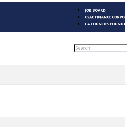
JOB BOARD
CSAC FINANCE CORPO
CA COUNTIES FOUNDA
Search