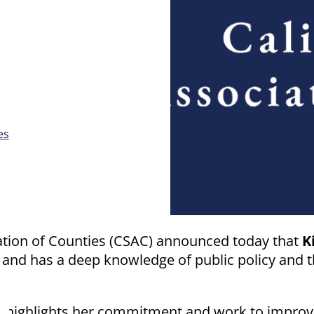
es
ation of Counties (CSAC) announced today that
K
and has a deep knowledge of public policy and th
 highlights her commitment and work to improve