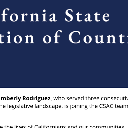
imberly Rodriguez
, who served three consecuti
e legislative landscape, is joining the CSAC tea
 the lives of Californians and our communities,