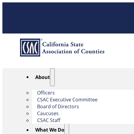
About
Officers
CSAC Executive Committee
Board of Directors
Caucuses
CSAC Staff
What We Do