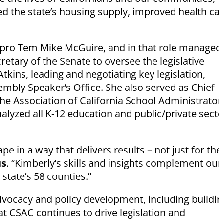
sed the state’s housing supply, improved health c
nt pro Tem Mike McGuire, and in that role manage
retary of the Senate to oversee the legislative
kins, leading and negotiating key legislation,
mbly Speaker’s Office. She also served as Chief
he Association of California School Administrato
yzed all K-12 education and public/private sect
pe in a way that delivers results – not just for th
us
. “Kimberly’s skills and insights complement ou
tate’s 58 counties.”
 advocacy and policy development, including buildi
at CSAC continues to drive legislation and