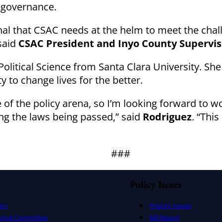
l governance.
onal that CSAC needs at the helm to meet the chal
said
CSAC President and Inyo County Supervisor
olitical Science from Santa Clara University. She
ty to change lives for the better.
de of the policy arena, so I’m looking forward to 
ng the laws being passed,” said
Rodriguez
. “Thi
###
Policy Issues
ers
Priority Issues
utive Committee
Bill Report