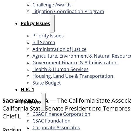
Challenge Awards
Litigation Coordination Program
​Policy Issues​
Priority Issues
Bill Search
Administration of Justice
Agriculture, Environment & Natural Resourc
Government Finance & Administration
Health & Human Services
Housing, Land Use & Transportation
State Budget
H.R. 1
Sacramento, CA
— The California State Associ
Partners
California State Senate President pro Tempores 
CSAC Finance Corporation
Chief Legislative Advocate.
CSAC Foundation​
Corporate Associates
Rodriguez’ career spans more than 25 years and