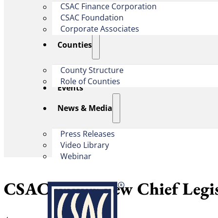
CSAC Finance Corporation
CSAC Foundation​
Corporate Associates
Counties
County Structure
Role of Counties
Events
News & Media
Press Releases
Video Library
Webinar
CSAC names new Chief Legis