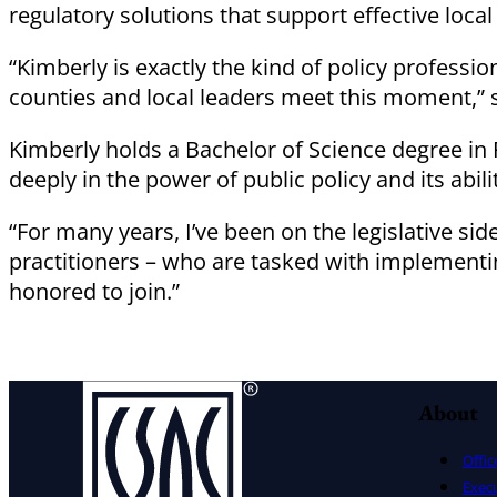
regulatory solutions that support effective loca
“Kimberly is exactly the kind of policy professi
counties and local leaders meet this moment,” 
Kimberly holds a Bachelor of Science degree in P
deeply in the power of public policy and its abili
“For many years, I’ve been on the legislative si
practitioners – who are tasked with implementi
honored to join.”
About
Offic
Exec