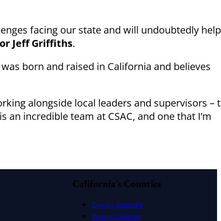
lenges facing our state and will undoubtedly help
 Jeff Griffiths
.
 was born and raised in California and believes
working alongside local leaders and supervisors – 
s is an incredible team at CSAC, and one that I’m
California's Counties
County Structure
Role of Counties