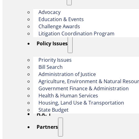
Advocacy
Education & Events
Challenge Awards
Litigation Coordination Program
​Policy Issues​
Priority Issues
Bill Search
Administration of Justice
Agriculture, Environment & Natural Resou
Government Finance & Administration
Health & Human Services
Housing, Land Use & Transportation
State Budget
H.R. 1
Partners