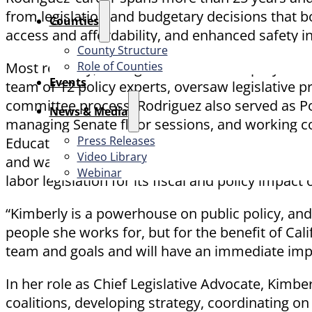
from legislation and budgetary decisions that bo
Counties
access and affordability, and enhanced safety 
County Structure
Role of Counties
Most recently, Rodriguez served as Deputy Chief
Events
team of 12 policy experts, oversaw legislative p
committee process. Rodriguez also served as Pol
News & Media
managing Senate floor sessions, and working col
Press Releases
Education Advisor under Senate President pro Te
Video Library
and was the Chief Deputy Consultant for the As
Webinar
labor legislation for its fiscal and policy impact 
“Kimberly is a powerhouse on public policy, and h
people she works for, but for the benefit of Cali
team and goals and will have an immediate impa
In her role as Chief Legislative Advocate, Kimbe
coalitions, developing strategy, coordinating on