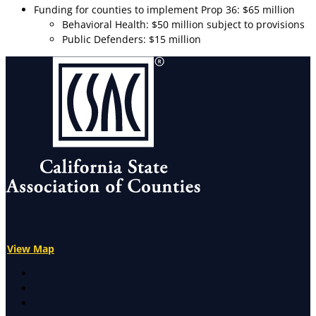
Funding for counties to implement Prop 36: $65 million
Behavioral Health: $50 million subject to provisions
Public Defenders: $15 million
View Map
X
Facebook
LinkedIn