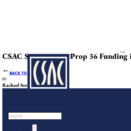
CSAC Statement on Prop 36 Funding i
BACK TO NEWS
BY
DATE PUBLISHED
Rachael Serrao
June 26, 2025
Search