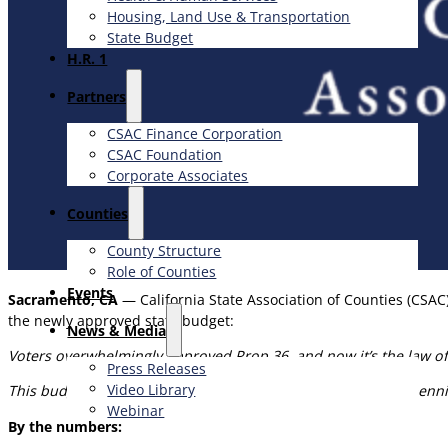
Housing, Land Use & Transportation
State Budget
H.R. 1
Partners
CSAC Finance Corporation
CSAC Foundation​
Corporate Associates
Counties
County Structure
Role of Counties
Events
Sacramento, CA
— California State Association of Counties (CSAC
the newly approved state budget:
News & Media
Voters overwhelmingly approved Prop 36, and now it’s the law of
Press Releases
Video Library
This budget deal forces counties to implement Prop 36 for pennie
Webinar
By the numbers: