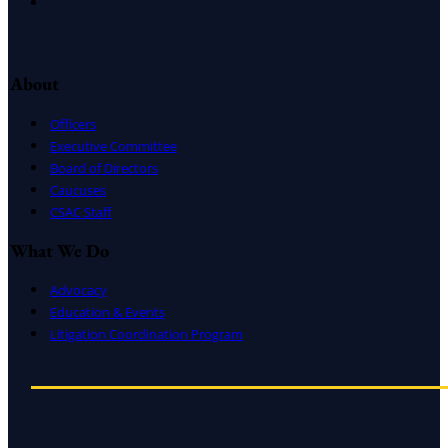
Instagram
About
Officers
Executive Committee
Board of Directors
Caucuses
CSAC Staff
What We Do
Advocacy
Education & Events
Litigation Coordination Program