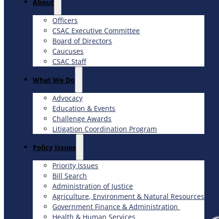
About
Officers
CSAC Executive Committee
Board of Directors
Caucuses
CSAC Staff
What We Do
Advocacy
Education & Events
Challenge Awards
Litigation Coordination Program
​Policy Issues​
Priority Issues
Bill Search
Administration of Justice
Agriculture, Environment & Natural Resources
Government Finance & Administration
Health & Human Services