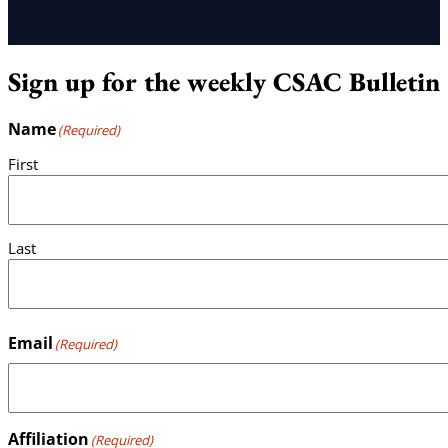
Sign up for the weekly CSAC Bulletin
Name
(Required)
First
Last
Email
(Required)
Affiliation
(Required)