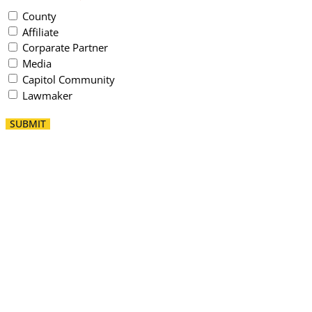
County
Affiliate
Corparate Partner
Media
Capitol Community
Lawmaker
SUBMIT