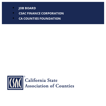
JOB BOARD
CSAC FINANCE CORPORATION
CA COUNTIES FOUNDATION