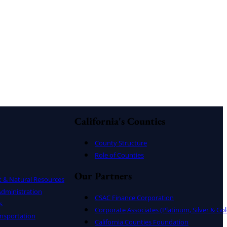
California's Counties
County Structure
Role of Counties
Our Partners
t & Natural Resources
dministration
CSAC Finance Corporation
s
Corporate Associates (Platinum, Silver & Gol
nsportation
California Counties Foundation