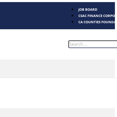
JOB BOARD
CSAC FINANCE CORPO
CA COUNTIES FOUNDA
Search