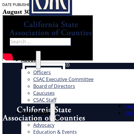
DATE PUBLISHED
August 30, 2022
Search
About
About
Officers
CSAC Executive Committee
Offic
Board of Directors
Exec
Caucuses
Board
CSAC Staff
Cauc
What We Do
CSAC 
Advocacy
What W
Address
Education & Events
1100 K St., Ste. 101