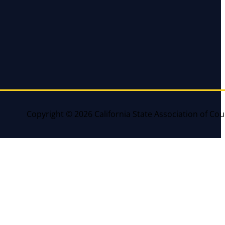
Copyright © 2026 California State Association of Cou