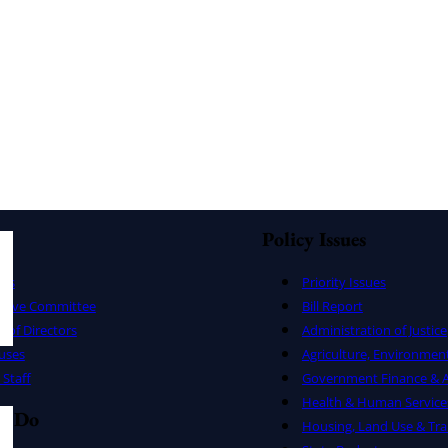
Policy Issues
ers
Priority Issues
utive Committee
Bill Report
 of Directors
Administration of Justice
uses
Agriculture, Environmen
Staff
Government Finance & A
Health & Human Service
e Do
Housing, Land Use & Tra