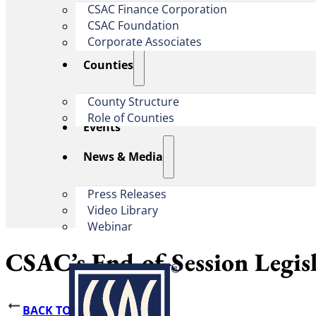
CSAC Finance Corporation
CSAC Foundation​
Corporate Associates
Counties
County Structure
Role of Counties
Events
News & Media
Press Releases
Video Library
Webinar
CSAC’s End-of-Session Legis
BACK TO NEWS