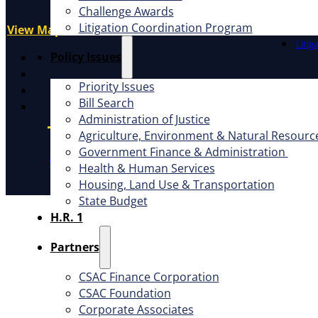
Challenge Awards
Advo
Sacramento, CA 95814
Litigation Coordination Program
Educ
View Map
Litig
X
​Policy Issues​
Facebook
Priority Issues
LinkedIn
Bill Search
Instagram
Administration of Justice
Agriculture, Environment & Natural Resourc
Government Finance & Administration
CSAC Constitution
CSAC Policies and Procedures
P
Health & Human Services
Housing, Land Use & Transportation
State Budget
H.R. 1
Partners
CSAC Finance Corporation
CSAC Foundation​
Corporate Associates