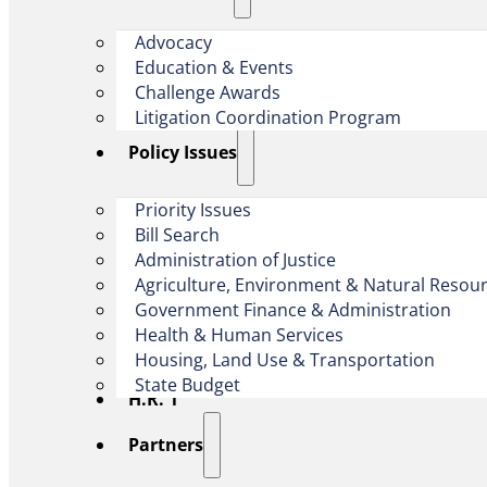
Advocacy
Education & Events
Challenge Awards
Litigation Coordination Program
​Policy Issues​
Priority Issues
Bill Search
Administration of Justice
Agriculture, Environment & Natural Resou
Government Finance & Administration
Health & Human Services
Housing, Land Use & Transportation
State Budget
H.R. 1
Partners