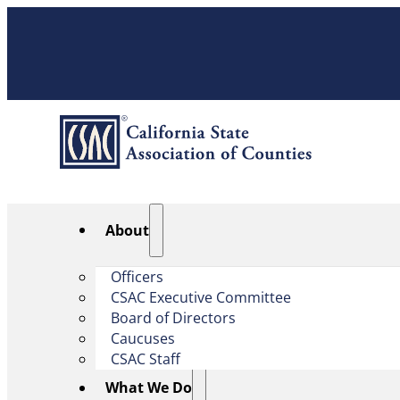
About
Officers
CSAC Executive Committee
Board of Directors
Caucuses
CSAC Staff
What We Do