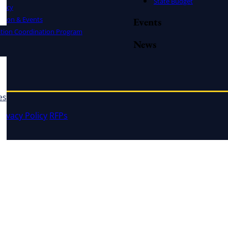
State Budget
cacy
ation & Events
Events
ation Coordination Program
News
es
rivacy Policy
RFPs