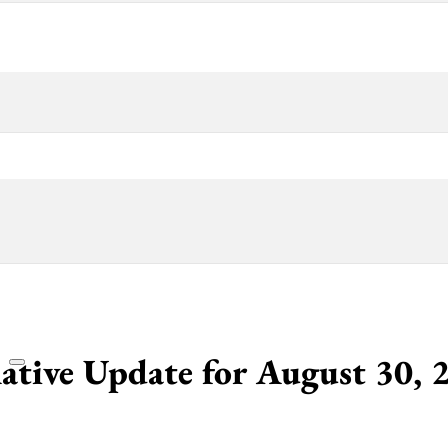
lative Update for August 30, 