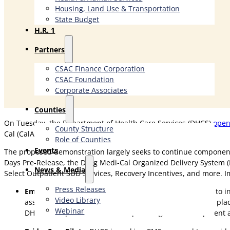
Housing, Land Use & Transportation
State Budget
H.R. 1
Partners
CSAC Finance Corporation
CSAC Foundation​
Corporate Associates
Counties
On Tuesday, the Department of Health Care Services (DHCS)
open
County Structure
Cal (CalAIM) Section 1115 demonstration.
Role of Counties
Events
The proposed demonstration largely seeks to continue components
Days Pre-Release, the Drug Medi-Cal Organized Delivery System (D
News & Media
Select Outpatient SUD Services, Recovery Incentives, and more. I
Press Releases
Employment Supports
: DHCS is seeking CMS approval to 
Video Library
assessments, individualized employment planning, job placem
Webinar
DHCS and opt-in counties with planning and development a