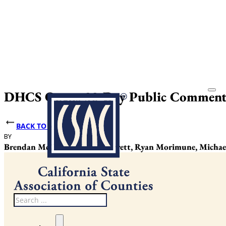
DHCS Opens 30-Day Public Comment
BACK TO NEWS
BY
Brendan McCarthy, Justin Garrett, Ryan Morimune, Michael
Search