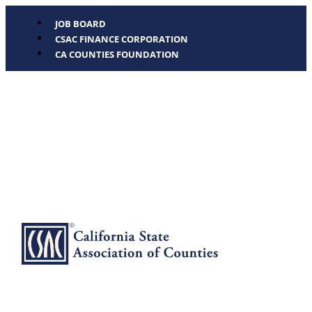
JOB BOARD
CSAC FINANCE CORPORATION
CA COUNTIES FOUNDATION