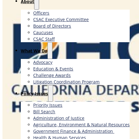
About
Officers
CSAC Executive Committee
Board of Directors
Caucuses
CSAC Staff
What We Do
Advocacy
Education & Events
Challenge Awards
Litigation Coordination Program
​Policy Issues​
Priority Issues
Bill Search
Administration of Justice
Agriculture, Environment & Natural Resources
Government Finance & Administration
Health & Human Services