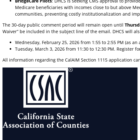
BridgeCare Pilots
: DHCS is seeking CMS approval to provid
Medicare beneficiaries with incomes close to but above Med
communities, preventing costly institutionalization and i
The 30-day public comment period will remain open until
Thursd
Waiver” be included in the subject line of the email. DHCS will a
Wednesday, February 25, 2026 from 1:55 to 2:55 PM (as an
Tuesday, March 3, 2026 from 11:30 to 12:30 PM. Register 
All information regarding the CalAIM Section 1115 application c