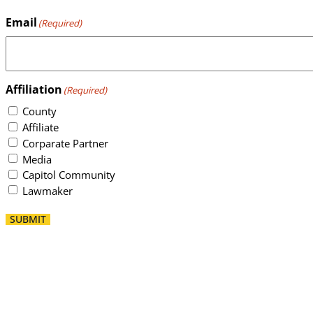
Email
(Required)
Affiliation
(Required)
County
Affiliate
Corparate Partner
Media
Capitol Community
Lawmaker
SUBMIT