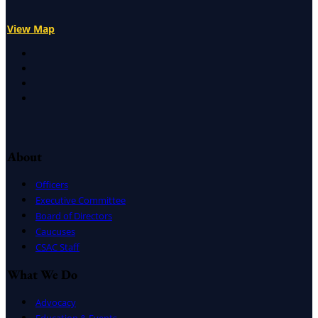
View Map
X
Facebook
LinkedIn
Instagram
About
Officers
Executive Committee
Board of Directors
Caucuses
CSAC Staff
What We Do
Advocacy