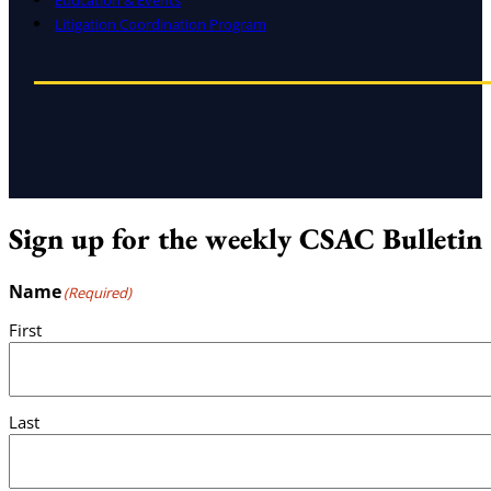
Education & Events
Litigation Coordination Program
Sign up for the weekly CSAC Bulletin
Name
(Required)
First
Last