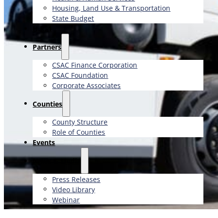
Housing, Land Use & Transportation
State Budget
H.R. 1
Partners
CSAC Finance Corporation
CSAC Foundation​
Corporate Associates
Counties
County Structure
Role of Counties
Events
News & Media
Press Releases
Video Library
Webinar