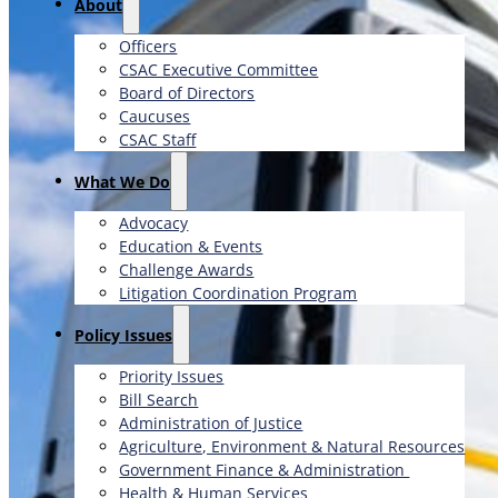
About
Officers
CSAC Executive Committee
Board of Directors
Caucuses
CSAC Staff
What We Do
Advocacy
Education & Events
Challenge Awards
Litigation Coordination Program
​Policy Issues​
Priority Issues
Bill Search
Administration of Justice
Agriculture, Environment & Natural Resources
Government Finance & Administration
Health & Human Services