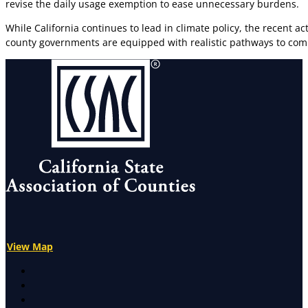
revise the daily usage exemption to ease unnecessary burdens.
While California continues to lead in climate policy, the recent 
county governments are equipped with realistic pathways to com
View Map
X
Facebook
LinkedIn