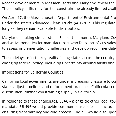
Recent developments in Massachusetts and Maryland reveal the gro
These policy shifts may further constrain the already limited ava
On April 17, the Massachusetts Department of Environmental Pr
under the state’s Advanced Clean Trucks (ACT) rule. This regulato
long as they remain available to distributors.
Maryland is taking similar steps. Earlier this month, Maryland 
and waive penalties for manufacturers who fall short of ZEV sal
to assess implementation challenges and develop recommendatio
These delays reflect a key reality facing states across the count
changing federal policy, including uncertainty around tariffs and
Implications for California Counties
California local governments are under increasing pressure to co
states adjust timelines and enforcement practices, California c
distribution, further constraining supply in California.
In response to these challenges, CSAC – alongside other local go
mandate. SB 496 would provide common-sense reforms, including t
ensuring transparency and due process. The bill would also upda