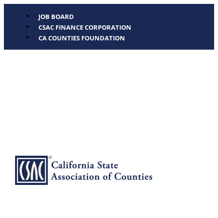
JOB BOARD
CSAC FINANCE CORPORATION
CA COUNTIES FOUNDATION