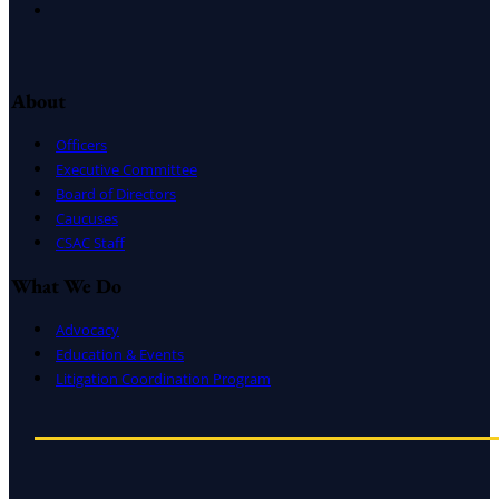
Instagram
About
Officers
Executive Committee
Board of Directors
Caucuses
CSAC Staff
What We Do
Advocacy
Education & Events
Litigation Coordination Program