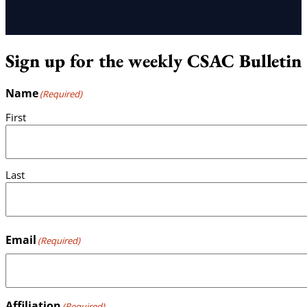
Sign up for the weekly CSAC Bulletin
Name
(Required)
First
Last
Email
(Required)
Affiliation
(Required)