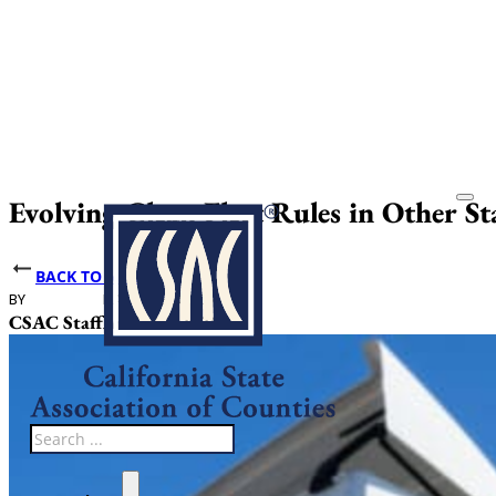
Evolving Clean Fleet Rules in Other S
BACK TO NEWS
BY
DATE PUBLISHED
CSAC Staff
April 17, 2025
Search