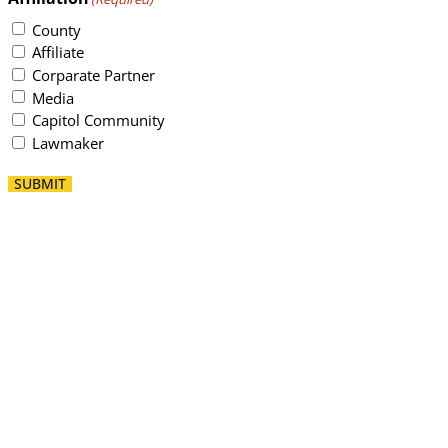
County
Affiliate
Corparate Partner
Media
Capitol Community
Lawmaker
SUBMIT