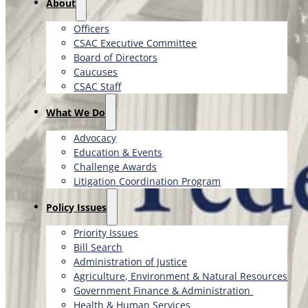
About
Officers
CSAC Executive Committee
Board of Directors
Caucuses
CSAC Staff
What We Do
Advocacy
Education & Events
Challenge Awards
Litigation Coordination Program
​Policy Issues​
Priority Issues
Bill Search
Administration of Justice
Agriculture, Environment & Natural Resources
Government Finance & Administration
Health & Human Services