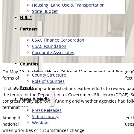
Housing, Land Use & Transportation
State Budget
H.R. 1
Partners
CSAC Finance Corporation
CSAC Foundation​
Corporate Associates
Counties
On May 29, the White House Office of Management and Budget (
County Structure
forms of financial assistance. The 412-page proposal could affect
Role of Counties
Events
It follows the Trump administration’s earlier efforts to review, p
the tenure of the Department of Government Efficiency (DOGE). So
News & Media
congressionally approved funding and whether agencies had foll
terminations.
Press Releases
Video Library
Among its most notable provisions, the rule would expand agencie
Webinar
national interest. Similar to “termination for convenience” claus
when priorities or circumstances change.