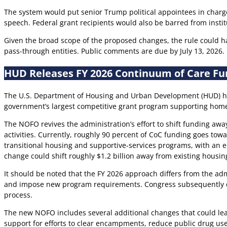
The system would put senior Trump political appointees in charge
speech. Federal grant recipients would also be barred from institut
Given the broad scope of the proposed changes, the rule could hav
pass-through entities. Public comments are due by July 13, 2026.
HUD Releases FY 2026 Continuum of Care Fu
The U.S. Department of Housing and Urban Development (HUD) ha
government’s largest competitive grant program supporting home
The NOFO revives the administration’s effort to shift funding aw
activities. Currently, roughly 90 percent of CoC funding goes to
transitional housing and supportive-services programs, with an em
change could shift roughly $1.2 billion away from existing housi
It should be noted that the FY 2026 approach differs from the adm
and impose new program requirements. Congress subsequently dir
process.
The new NOFO includes several additional changes that could lea
support for efforts to clear encampments, reduce public drug use