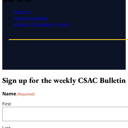
What We Do
Advocacy
Education & Events
Litigation Coordination Program
Sign up for the weekly CSAC Bulletin
Name
(Required)
First
Last