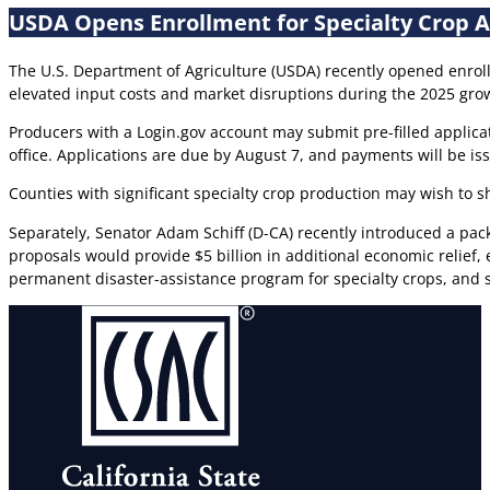
USDA Opens Enrollment for Specialty Crop 
The U.S. Department of Agriculture (USDA) recently opened enrol
elevated input costs and market disruptions during the 2025 gr
Producers with a Login.gov account may submit pre-filled applicat
office. Applications are due by August 7, and payments will be i
Counties with significant specialty crop production may wish to s
Separately, Senator Adam Schiff (D-CA) recently introduced a pack
proposals would provide $5 billion in additional economic relief
permanent disaster-assistance program for specialty crops, and 