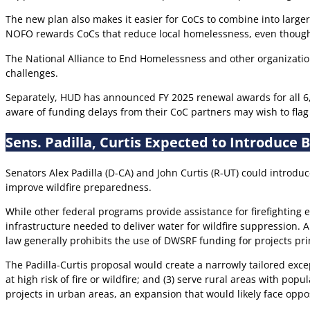
The new plan also makes it easier for CoCs to combine into larger 
NOFO rewards CoCs that reduce local homelessness, even though t
The National Alliance to End Homelessness and other organization
challenges.
Separately, HUD has announced FY 2025 renewal awards for all 6,
aware of funding delays from their CoC partners may wish to flag
Sens. Padilla, Curtis Expected to Introduce 
Senators Alex Padilla (D-CA) and John Curtis (R-UT) could introduc
improve wildfire preparedness.
While other federal programs provide assistance for firefighting 
infrastructure needed to deliver water for wildfire suppression.
law generally prohibits the use of DWSRF funding for projects pri
The Padilla-Curtis proposal would create a narrowly tailored exce
at high risk of fire or wildfire; and (3) serve rural areas with pop
projects in urban areas, an expansion that would likely face opp