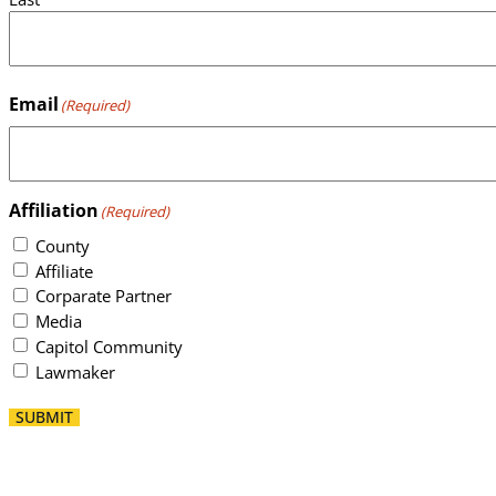
Email
(Required)
Affiliation
(Required)
County
Affiliate
Corparate Partner
Media
Capitol Community
Lawmaker
SUBMIT