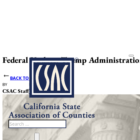
Federal Update: Trump Administratio
BACK TO NEWS
BY
DATE PUBLISHED
CSAC Staff
June 4, 2026
Search