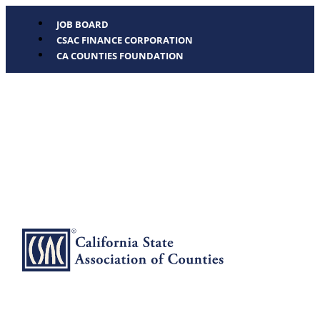
JOB BOARD
CSAC FINANCE CORPORATION
CA COUNTIES FOUNDATION