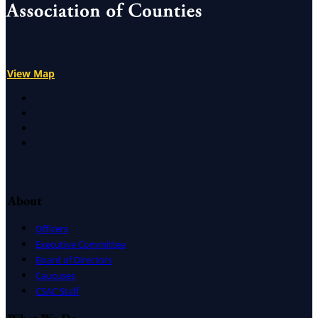
View Map
X
Facebook
LinkedIn
Instagram
About
Officers
Executive Committee
Board of Directors
Caucuses
CSAC Staff