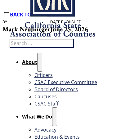
BACK TO NEWS
BY
DATE PUBLISHED
Mark Neuburger
June 25, 2026
Search
About
Officers
CSAC Executive Committee
Board of Directors
Caucuses
CSAC Staff
What We Do
Advocacy
Education & Events