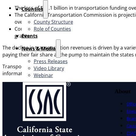
The loss of $31.1 billion in transportation funding ov
Counties
The California Transportation Commission is projecti
County Structure
over the next 10 years.
Role of Counties
Counties will be the first to experience the impact of
Events
grants.
The decline in transportation revenues is driven by a variet
News & Media
paying their fair share at the pump to maintain the state
Press Releases
Transportation California, a key partner that CSAC works w
Video Library
information on the state’s transportation fuels-based taxe
Webinar
About
Offic
Exec
Board
Cauc
CSAC 