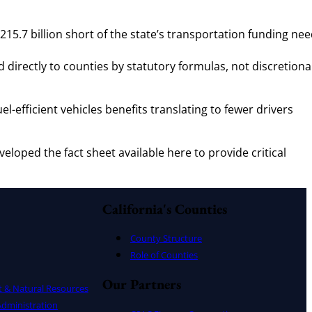
15.7 billion short of the state’s transportation funding ne
d directly to counties by statutory formulas, not discretiona
l-efficient vehicles benefits translating to fewer drivers
eloped the fact sheet available here to provide critical
California's Counties
County Structure
Role of Counties
Our Partners
t & Natural Resources
dministration