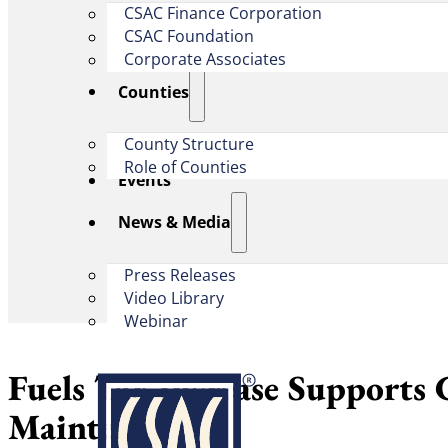
CSAC Finance Corporation
CSAC Foundation​
Corporate Associates
Counties
County Structure
Role of Counties
Events
News & Media
Press Releases
Video Library
Webinar
Fuels Tax Increase Supports
Maintenance