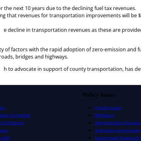
er the next 10 years due to the declining fuel tax revenues.
ng that revenues for transportation improvements will be $2
 the decline in transportation revenues as these are provide
y of factors with the rapid adoption of zero-emission and fue
s roads, bridges and highways.
ith to advocate in support of county transportation, has dev
s.
Policy Issues
ers
Priority Issues
utive Committee
Bill Report
 of Directors
Administration of Justice
uses
Agriculture, Environmen
Staff
Government Finance & A