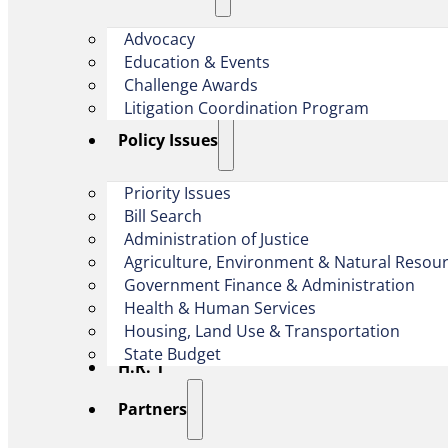
Advocacy
Education & Events
Challenge Awards
Litigation Coordination Program
​Policy Issues​
Priority Issues
Bill Search
Administration of Justice
Agriculture, Environment & Natural Resou
Government Finance & Administration
Health & Human Services
Housing, Land Use & Transportation
State Budget
H.R. 1
Partners