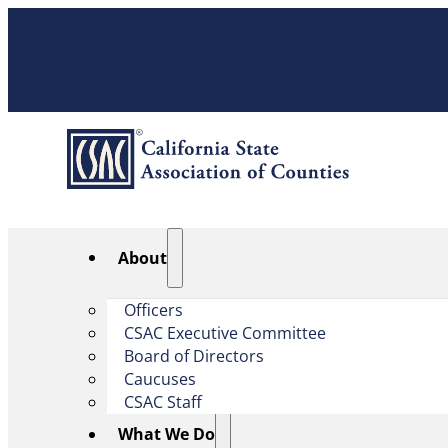
About
Officers
CSAC Executive Committee
Board of Directors
Caucuses
CSAC Staff
What We Do