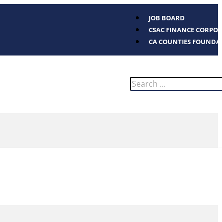
JOB BOARD
CSAC FINANCE CORPO
CA COUNTIES FOUNDA
Search