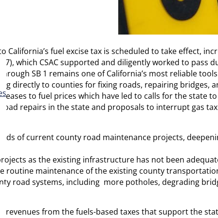
 California’s fuel excise tax is scheduled to take effect, inc
2017), which CSAC supported and diligently worked to pass du
hrough SB 1 remains one of California’s most reliable tools
 directly to counties for fixing roads, repairing bridges, 
es
creases to fuel prices which have led to calls for the state 
 road repairs in the state and proposals to interrupt gas 
dreds of current county road maintenance projects, deepeni
ojects as the existing infrastructure has not been adequate
e routine maintenance of the existing county transportatio
ty road systems, including more potholes, degrading bridg
ng revenues from the fuels-based taxes that support the sta