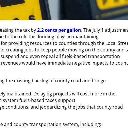
reasing the tax by
2.2 cents per gallon
. The July 1 adjustmen
e to the role this funding plays in maintaining
 for providing resources to counties through the Local Stre
and creating jobs to keep people moving on the county and s
to suspend and even repeal all fuels-based transportation
tax revenues would have immediate negative impacts to coun
ng the existing backlog of county road and bridge
ly maintained. Delaying projects will cost more in the
n system fuels-based taxes support.
e conditions, and jeopardizing the jobs that county road
te and county transportation system, including: