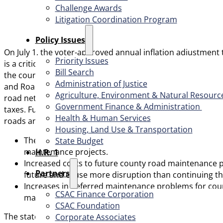
Challenge Awards
Litigation Coordination Program
​Policy Issues​
On July 1, the voter-approved annual inflation adjustment to
Priority Issues
is a critical road funding mechanism that is part of SB 1 (
Bill Search
the county transportation system. The funding generated t
Administration of Justice
and Roads (LSR) program. The LSR program provides funding
Agriculture, Environment & Natural Resourc
road network. Current geopolitical conflicts have driven in
Government Finance & Administration
taxes. Fuel taxes currently fund about 80% of highway and
Health & Human Services
roads and bridges, including:
Housing, Land Use & Transportation
The potential for the delaying or cancelation of hun
State Budget
maintenance projects.
H.R. 1
Increased costs to future county road maintenance pr
Partners
future and cause more disruption than continuing th
Increases in deferred maintenance problems for coun
CSAC Finance Corporation
maintenance projects support.
CSAC Foundation​
The state continues to experience challenges with declini
Corporate Associates