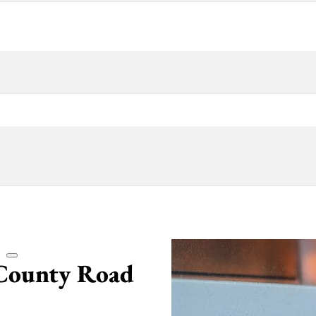
 County Road