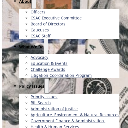
About
Officers
CSAC Executive Committee
Board of Directors
Caucuses
CSAC Staff
What We Do
Advocacy
Education & Events
Challenge Awards
Litigation Coordination Program
​Policy Issues​
Priority Issues
Bill Search
Administration of Justice
Agriculture, Environment & Natural Resources
Government Finance & Administration
Health & Human Services