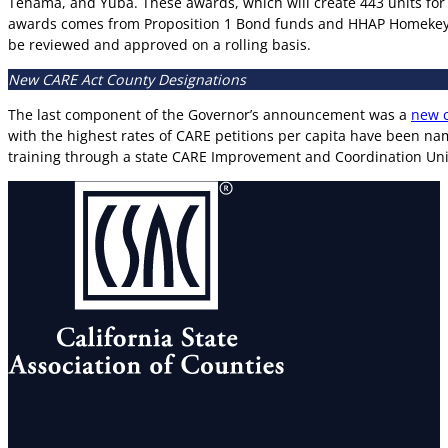
Tehama, and Yuba. These awards, which will create 443 units for 
awards comes from Proposition 1 Bond funds and HHAP Homekey+
be reviewed and approved on a rolling basis.
New CARE Act County Designations
The last component of the Governor’s announcement was a
new c
with the highest rates of CARE petitions per capita have been na
training through a state CARE Improvement and Coordination Uni