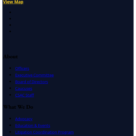
View Map
X
Facebook
LinkedIn
Instagram
About
Officers
Executive Committee
Board of Directors
Caucuses
CSAC Staff
What We Do
Advocacy
Education & Events
Litigation Coordination Program