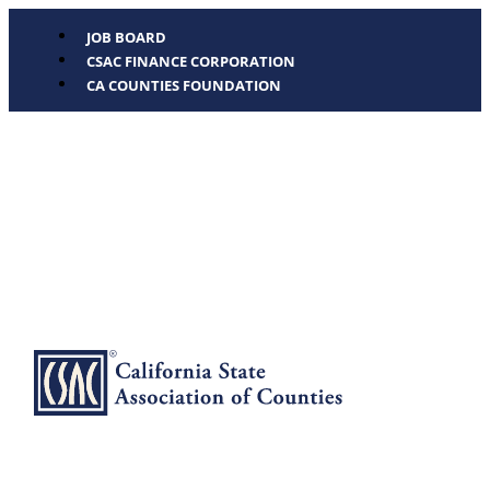
JOB BOARD
CSAC FINANCE CORPORATION
CA COUNTIES FOUNDATION