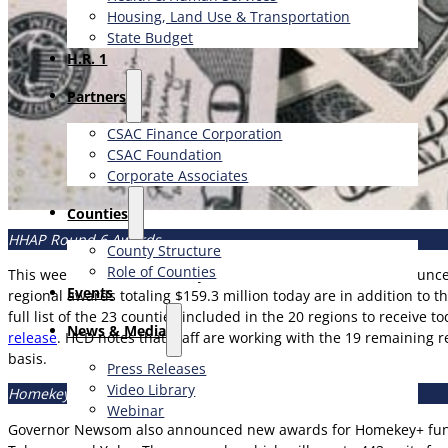
Housing, Land Use & Transportation
State Budget
H.R. 1
Partners
CSAC Finance Corporation
CSAC Foundation​
Corporate Associates
Counties
HHAP Round 6 Awards
County Structure
Role of Counties
This week in Alameda County, Governor Gavin Newsom announced
Events
regional awards totaling $159.3 million today are in addition to t
full list of the 23 counties included in the 20 regions to receiv
News & Media
release
. HCD notes that staff are working with the 19 remaining r
basis.
Press Releases
Video Library
Homekey+ Awards
Webinar
Governor Newsom also announced new awards for Homekey+ funding,