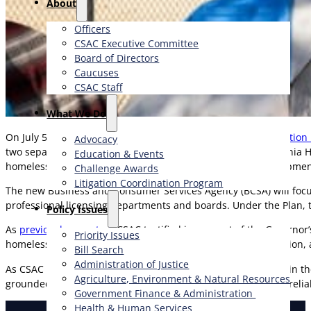
About
Officers
CSAC Executive Committee
Board of Directors
Caucuses
CSAC Staff
What We Do
On July 5, Governor Gavin Newsom’s
Government Reorganization 
Advocacy
two separate state agencies. Under the Plan, the new California 
Education & Events
homelessness efforts, including resources and policy developmen
Challenge Awards
Litigation Coordination Program
The new Business and Consumer Services Agency (BCSA) will focus
professional licensing departments and boards. Under the Plan, th
​Policy Issues​
As
previously reported
, CSAC testified in support of the Governo
Priority Issues
homelessness issues can lead to better alignment, coordination,
Bill Search
Administration of Justice
As CSAC continues to anchor homelessness advocacy efforts in 
Agriculture, Environment & Natural Resources
grounded in clear lines of responsibility, accountability, and reli
Government Finance & Administration
Health & Human Services