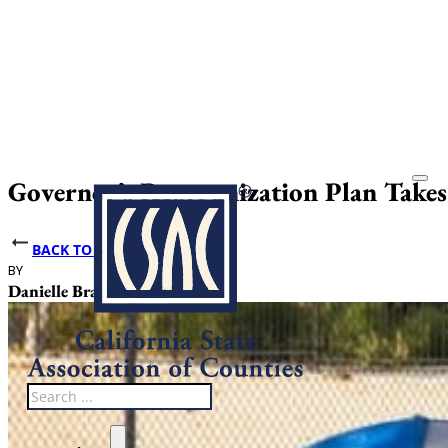
Governor’s Reorganization Plan Take
BACK TO NEWS
BY
DATE PUBLISHED
Danielle Bradley
July 17, 2025
Search