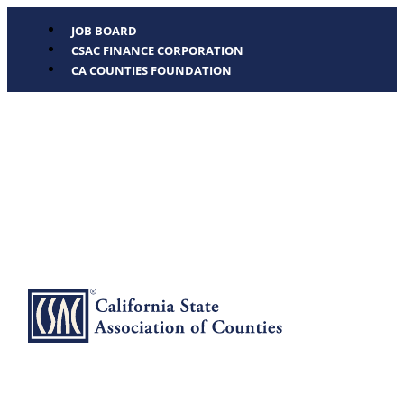
JOB BOARD
CSAC FINANCE CORPORATION
CA COUNTIES FOUNDATION