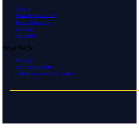
Officers
Executive Committee
Board of Directors
Caucuses
CSAC Staff
What We Do
Advocacy
Education & Events
Litigation Coordination Program