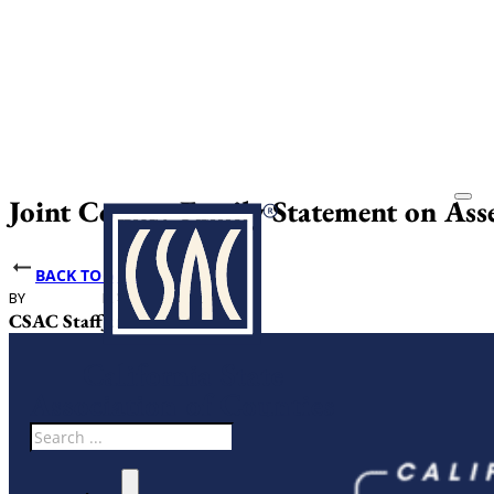
Joint County Family Statement on As
BACK TO NEWS
BY
DATE PUBLISHED
CSAC Staff
June 1, 2026
Search