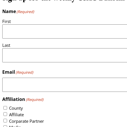
Name
(Required)
First
Last
Email
(Required)
Affiliation
(Required)
County
Affiliate
Corparate Partner