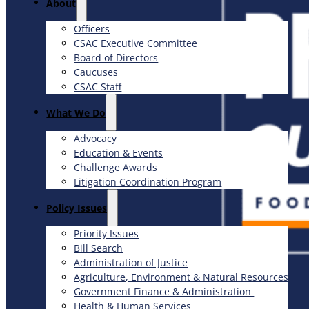
About
Officers
CSAC Executive Committee
Board of Directors
Caucuses
CSAC Staff
What We Do
Advocacy
Education & Events
Challenge Awards
Litigation Coordination Program
​Policy Issues​
Priority Issues
Bill Search
Administration of Justice
Agriculture, Environment & Natural Resources
Government Finance & Administration
Health & Human Services