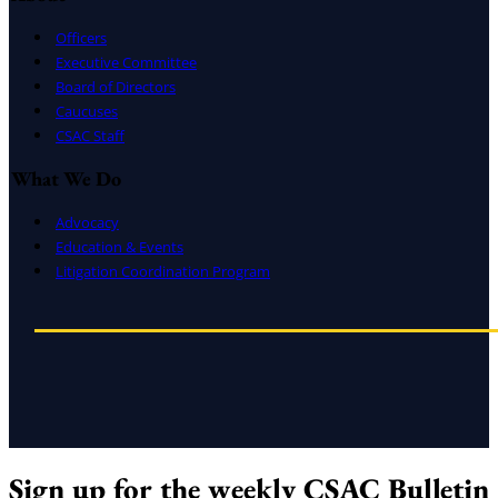
Officers
Executive Committee
Board of Directors
Caucuses
CSAC Staff
What We Do
Advocacy
Education & Events
Litigation Coordination Program
Sign up for the weekly CSAC Bulletin