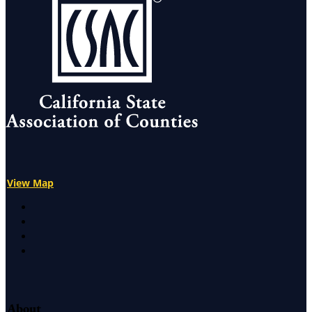
View Map
X
Facebook
LinkedIn
Instagram
About