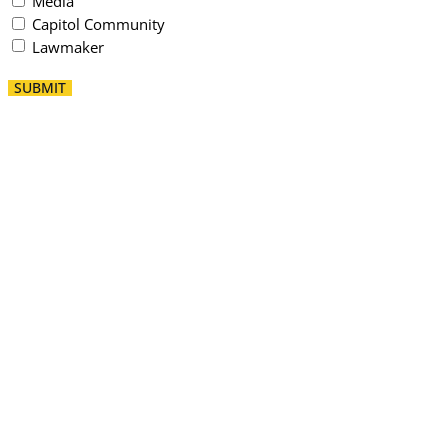
Media
Capitol Community
Lawmaker
SUBMIT