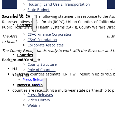
Housing, Land Use & Transportation
State Budget
H.R. 1
Sacramento, CA
– The following statement in response to the Ass
Representatives of California (RCRC), Urban Counties of Californi
Partners
Public Hospitals and Health Systems (CAPH), County Welfare Direc
CSAC Finance Corporation
The Assembly budget proposal is a significant and meaningful ste
CSAC Foundation​
to health care and food support in local communities.
Corporate Associates
The County Family stands ready to work with the Governor and Legi
Counties
Background/Context:
County Structure
H.R. 1 shifts significant federal safety net responsibilitie
Role of Counties
California counties estimate H.R. 1 will result in up to $9.5 
Events
Press Release
News & Media
Fact Sheet
Counties are requesting a multi-year state partnership to pr
Press Releases
Video Library
Webinar