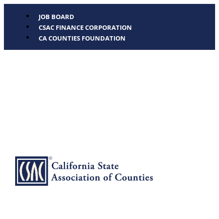
JOB BOARD
CSAC FINANCE CORPORATION
CA COUNTIES FOUNDATION