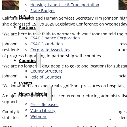
Housing, Land Use & Transportation
State Budget
H.R. 1
California Health and Human Services Secretary Kim Johnson highlig
she addressed CSAC’s 2026 Legislative Conference on Wednesda
Partners
“We are here in true faith to partner with you,” Johnson told t
CSAC Finance Corporation
CSAC Foundation​
Johnson emphasized major investments already underway across C
Corporate Associates
residents. She pointed to the state’s Behavioral Health Continuu
of progress happening in partnership with counties.
Counties
“We are no longer asking people to go (to one location) for subst
County Structure
Johnson also emphasized the significant operational and financial 
Role of Counties
Events
“We know and can expect real significant pressures on hospitals
News & Media
A major focus of her remarks centered on reducing administrativ
support.
Press Releases
Video Library
County leaders welcomed Johnson’s recognition of the challenges
Webinar
state to match that commitment with the level of funding needed t