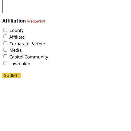
Affiliation
(Required)
County
Affiliate
Corparate Partner
Media
Capitol Community
Lawmaker
SUBMIT