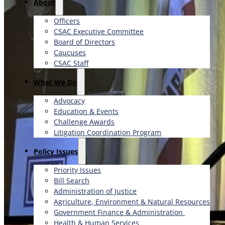
About
Officers
CSAC Executive Committee
Board of Directors
Caucuses
CSAC Staff
What We Do
Advocacy
Education & Events
Challenge Awards
Litigation Coordination Program
​Policy Issues​
Priority Issues
Bill Search
Administration of Justice
Agriculture, Environment & Natural Resources
Government Finance & Administration
Health & Human Services