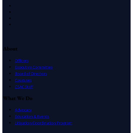
X
Facebook
LinkedIn
Instagram
About
Officers
Executive Committee
Board of Directors
Caucuses
CSAC Staff
What We Do
Advocacy
Education & Events
Litigation Coordination Program