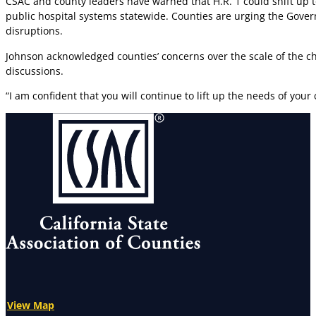
CSAC and county leaders have warned that H.R. 1 could shift up to
public hospital systems statewide. Counties are urging the Govern
disruptions.
Johnson acknowledged counties’ concerns over the scale of the 
discussions.
“I am confident that you will continue to lift up the needs of you
View Map