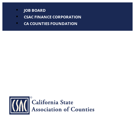
JOB BOARD
CSAC FINANCE CORPORATION
CA COUNTIES FOUNDATION