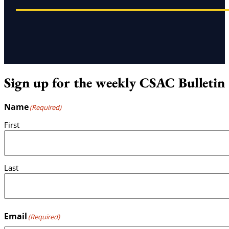
Sign up for the weekly CSAC Bulletin
Name
(Required)
First
Last
Email
(Required)