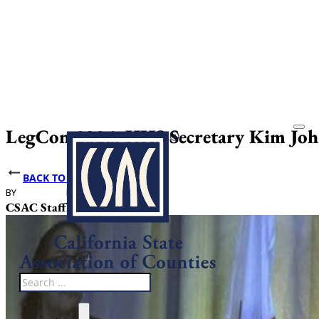
LegCon 2026: HHS Secretary Kim John
BACK TO NEWS
BY
DATE PUBLISHED
CSAC Staff
May 21, 2026
Search