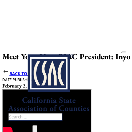
Meet Your New CSAC President: Inyo C
BACK TO NEWS
DATE PUBLISHED
February 2, 2024
Search