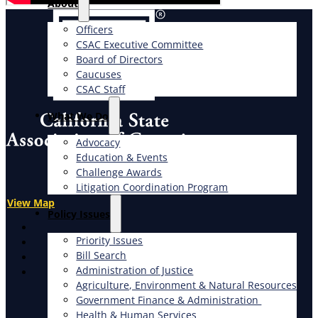
About
Officers
CSAC Executive Committee
Board of Directors
Caucuses
CSAC Staff
What We Do
Advocacy
Education & Events
Challenge Awards
Litigation Coordination Program
View Map
​Policy Issues​
X
Priority Issues
Facebook
Bill Search
LinkedIn
Administration of Justice
Instagram
Agriculture, Environment & Natural Resources
Government Finance & Administration
Health & Human Services