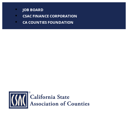
JOB BOARD
CSAC FINANCE CORPORATION
CA COUNTIES FOUNDATION