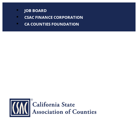
JOB BOARD
CSAC FINANCE CORPORATION
CA COUNTIES FOUNDATION