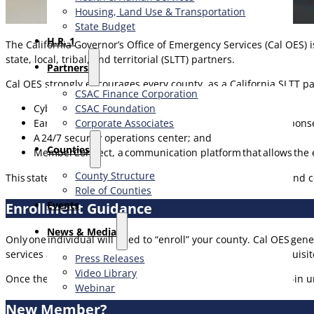
Housing, Land Use & Transportation
State Budget
H.R. 1
The California Governor’s Office of Emergency Services (Cal OES) i
state, local, tribal, and territorial (SLTT) partners.
Partners
Cal OES strongly encourages every county, as a California SLTT p
CSAC Finance Corporation
CSAC Foundation​
Cyber threat intelligence sharing;
Corporate Associates
Early warning of potential cyber incidents, incident respons
A 24/7 security operations center; and
Counties
MemberConnect, a communication platform that allows the en
County Structure
This statewide sponsorship ensures you have the resources and 
Role of Counties
Events
Enrollment Guidance
News & Media
Only one individual will need to “enroll” your county. Cal OES ge
services are most relevant for your agency and share the requisit
Press Releases
Video Library
Once the agency is enrolled,
any and all
county staff can log-in 
Webinar
New Member?