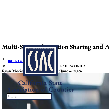
Multi-State Information Sharing and An
BACK TO NEWS
BY
DATE PUBLISHED
Ryan Morimune, Michaela Stone
June 4, 2026
Search