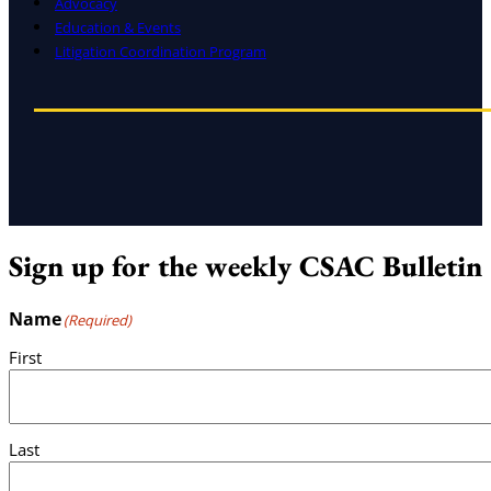
Advocacy
Education & Events
Litigation Coordination Program
Sign up for the weekly CSAC Bulletin
Name
(Required)
First
Last