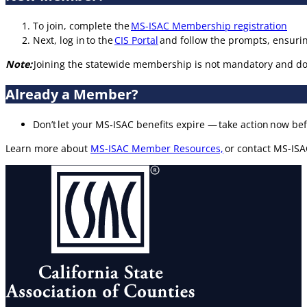
To join, complete the
MS-ISAC Membership registration
Next, log in to the
CIS Portal
and follow the prompts, ensuri
Note:
Joining the statewide membership is not mandatory and doe
Already a Member?
Don’t let your MS‑ISAC benefits expire — take action now bef
Learn more about
MS-ISAC Member Resources,
or contact MS-ISA