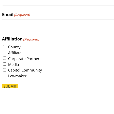
Email
(Required)
Affiliation
(Required)
County
Affiliate
Corparate Partner
Media
Capitol Community
Lawmaker
SUBMIT