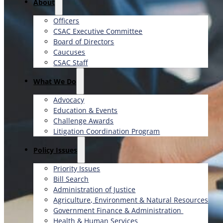
About
Officers
CSAC Executive Committee
Board of Directors
Caucuses
CSAC Staff
What We Do
Advocacy
Education & Events
Challenge Awards
Litigation Coordination Program
​Policy Issues​
Priority Issues
Bill Search
Administration of Justice
Agriculture, Environment & Natural Resources
Government Finance & Administration
Health & Human Services