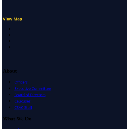
View Map
X
Facebook
LinkedIn
Instagram
About
Officers
Executive Committee
Board of Directors
Caucuses
CSAC Staff
What We Do