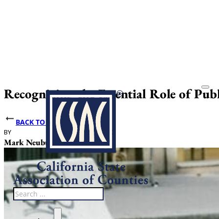
Recognizing the Essential Role of Pub
BACK TO NEWS
BY
DATE PUBLISHED
Mark Neuburger
May 14, 2026
Search