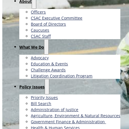
About
Officers
CSAC Executive Committee
Board of Directors
Caucuses
CSAC Staff
What We Do
Advocacy
Education & Events
Challenge Awards
Litigation Coordination Program
​Policy Issues​
Priority Issues
Bill Search
Administration of Justice
Agriculture, Environment & Natural Resources
Government Finance & Administration
Health & Human Services