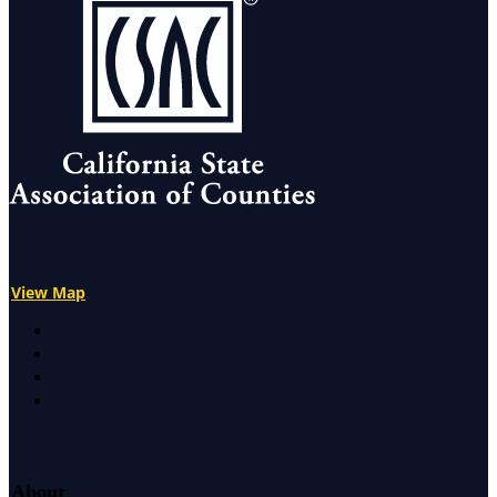
View Map
X
Facebook
LinkedIn
Instagram
About