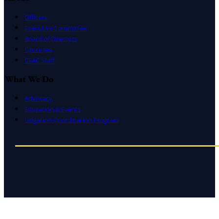
Officers
Executive Committee
Board of Directors
Caucuses
CSAC Staff
What We Do
Advocacy
Education & Events
Litigation Coordination Program