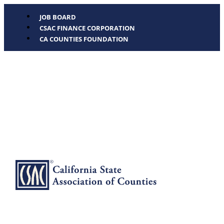
JOB BOARD
CSAC FINANCE CORPORATION
CA COUNTIES FOUNDATION