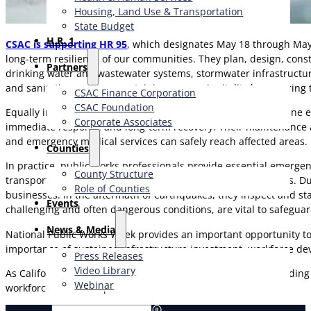
Housing, Land Use & Transportation
State Budget
H.R. 1
CSAC is supporting HR 95
, which designates May 18 through May 2
long-term resilience of our communities. They plan, design, cons
Partners
drinking water and wastewater systems, stormwater infrastructure,
and sanitation services, sustaining economic vitality by ensurin
CSAC Finance Corporation
CSAC Foundation​
Equally important, public works professionals serve as frontline 
Corporate Associates
immediate response and long-term recovery. Their maintenance and
and emergency medical services can safely reach affected areas.
Counties
In practice, public works professionals provide essential emerge
County Structure
transportation corridors, enabling life-saving response efforts.
Role of Counties
businesses. In the aftermath of earthquakes, they inspect and sta
Events
challenging and often dangerous conditions, are vital to safegua
News & Media
National Public Works Week provides an important opportunity to f
importance of sustained infrastructure investment, workforce dev
Press Releases
Video Library
As California continues to confront growing challenges, includin
Webinar
workforce is more important than ever.