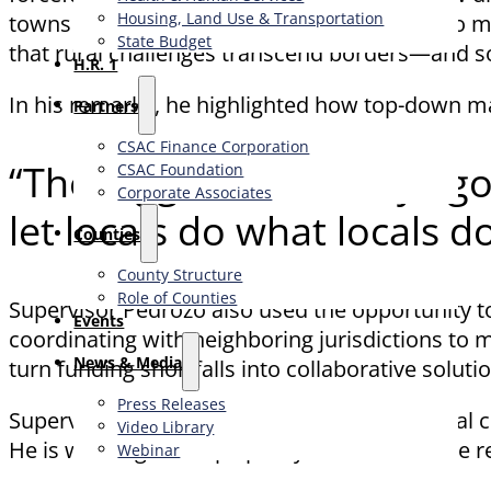
Housing, Land Use & Transportation
towns across Canada. From limited access to me
State Budget
that rural challenges transcend borders—and so
H.R. 1
In his remarks, he highlighted how top-down man
Partners
CSAC Finance Corporation
“The biggest takeaway I g
CSAC Foundation​
Corporate Associates
let locals do what locals 
Counties
County Structure
Role of Counties
Supervisor Pedrozo also used the opportunity to
Events
coordinating with neighboring jurisdictions to
News & Media
turn funding shortfalls into collaborative soluti
Press Releases
Supervisor Pedrozo continues to lead national 
Video Library
He is working to shape policy that reflects the r
Webinar