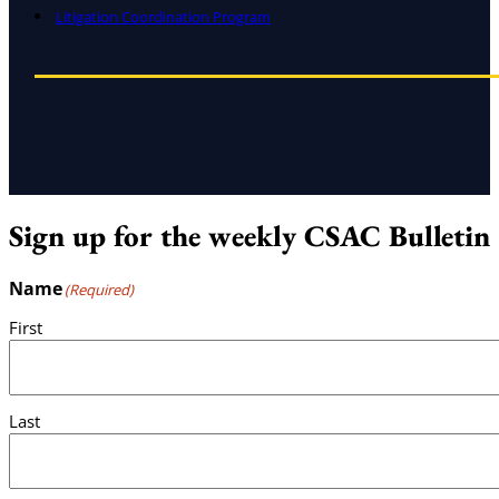
Litigation Coordination Program
Sign up for the weekly CSAC Bulletin
Name
(Required)
First
Last