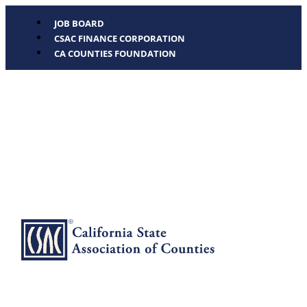
JOB BOARD
CSAC FINANCE CORPORATION
CA COUNTIES FOUNDATION