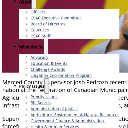
About
Officers
CSAC Executive Committee
Board of Directors
Caucuses
CSAC Staff
What We Do
Advocacy
Education & Events
Challenge Awards
Litigation Coordination Program
Merced County Supervisor Josh Pedrozo recently 
​Policy Issues​
nation at the Federation of Canadian Municipali
Agriculture and Rural Affairs Committee, Superv
Priority Issues
Bill Search
infrastructure, healthcare, broadband access, 
Administration of Justice
Agriculture, Environment & Natural Resources
Supervisor Pedrozo’s presence on the internati
Government Finance & Administration
forceful advocate for rural priorities. He drew 
Health & Human Services