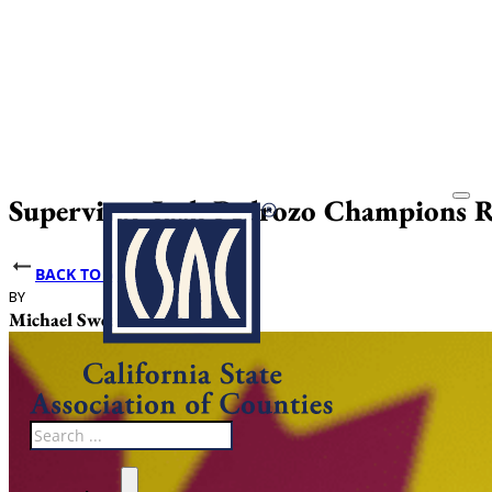
Supervisor Josh Pedrozo Champions Ru
BACK TO NEWS
BY
DATE PUBLISHED
Michael Sweet
June 12, 2025
Search