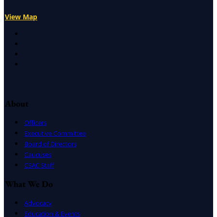
View Map
X
Facebook
LinkedIn
Instagram
About
Officers
Executive Committee
Board of Directors
Caucuses
CSAC Staff
What We Do
Advocacy
Education & Events