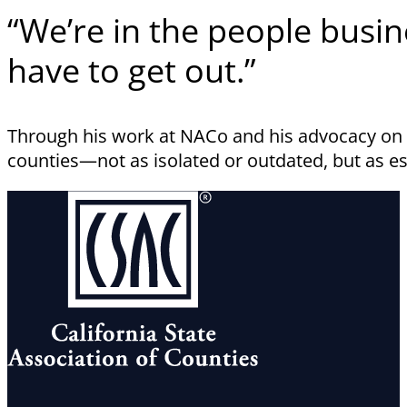
“We’re in the people busi
have to get out.”
Through his work at NACo and his advocacy on th
counties—not as isolated or outdated, but as es