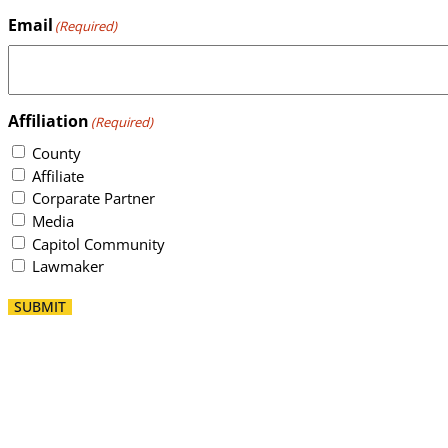
Email
(Required)
Affiliation
(Required)
County
Affiliate
Corparate Partner
Media
Capitol Community
Lawmaker
SUBMIT