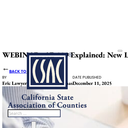
WEBINAR: AB 339 Explained: New Lab
BACK TO NEWS
BY
DATE PUBLISHED
Eric Lawyer, Julissa Ceja Cardenas
December 11, 2025
Search