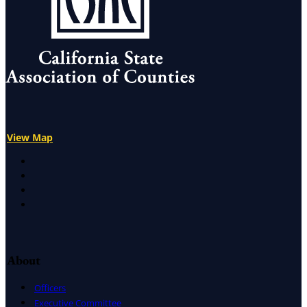
View Map
X
Facebook
LinkedIn
Instagram
About
Officers
Executive Committee