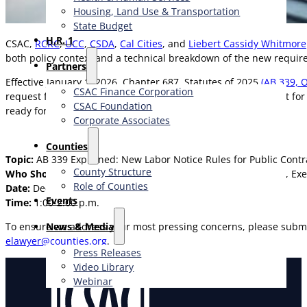
Housing, Land Use & Transportation
State Budget
H.R. 1
CSAC,
RCRC
,
UCC
,
CSDA
,
Cal Cities
, and
Liebert Cassidy Whitmore
both policy context and a technical breakdown of the new requir
Partners
Effective January 1, 2026, Chapter 687, Statutes of 2025
(AB 339, 
CSAC Finance Corporation
request for quotes, or to renew or extend an existing contract fo
CSAC Foundation​
ready for implementation.
Corporate Associates
Counties
Topic:
AB 339 Explained: New Labor Notice Rules for Public Cont
County Structure
Who Should Attend:
County Supervisors, Department Heads, Exe
Role of Counties
Date:
December 15, 2025
Events
Time:
1:00-2:00 p.m.
News & Media
To ensure we address your most pressing concerns, please submi
elawyer@counties.org
.
Press Releases
Video Library
Webinar