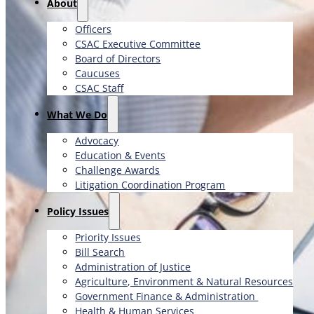
About
Officers
CSAC Executive Committee
Board of Directors
Caucuses
CSAC Staff
What We Do
Advocacy
Education & Events
Challenge Awards
Litigation Coordination Program
​Policy Issues​
Priority Issues
Bill Search
Administration of Justice
Agriculture, Environment & Natural Resources
Government Finance & Administration
Health & Human Services