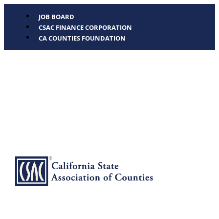
JOB BOARD
CSAC FINANCE CORPORATION
CA COUNTIES FOUNDATION