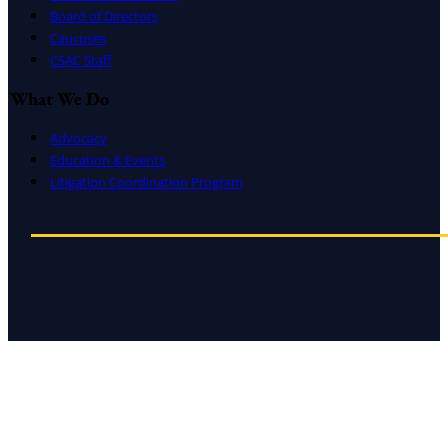
Board of Directors
Caucuses
CSAC Staff
What We Do
Advocacy
Education & Events
Litigation Coordination Program