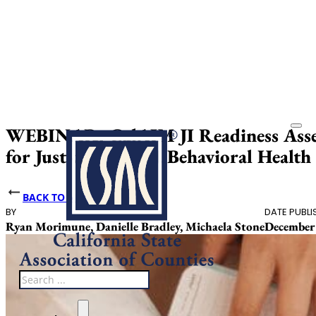
WEBINAR: CalAIM JI Readiness Asse
for Justice-Involved Behavioral Health
BACK TO NEWS
BY
DATE PUBLI
Ryan Morimune, Danielle Bradley, Michaela Stone
December 
Search