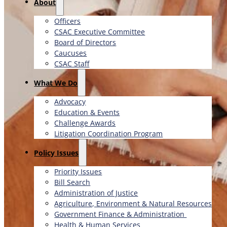
About
Officers
CSAC Executive Committee
Board of Directors
Caucuses
CSAC Staff
What We Do
Advocacy
Education & Events
Challenge Awards
Litigation Coordination Program
​Policy Issues​
Priority Issues
Bill Search
Administration of Justice
Agriculture, Environment & Natural Resources
Government Finance & Administration
Health & Human Services