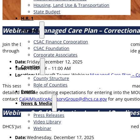
Housing, Land Use & Transportation
State Budget
H.R. 1
Webinar 1: Managed Care Plan – Correction
Partners
CSAC Finance Corporation
Join the Department of Health Care Services (DHCS) for an upco
CSAC Foundation​
through key updates to the finalized MOU template and provide g
Corporate Associates
Date:
Friday, December 12, 2025
Counties
Time:
10:00 AM – 11:00 AM
Location:
Microsoft Teams Webinar
Managed Care Plan – Co
County Structure
Role of Counties
This session will provide an overview of the key modifications ma
Events
detailed timeline outlining expectations for entering into the M
contact
CalAIMJusticeAdvisoryGroup@dhcs.ca.gov
for any questi
News & Media
Webinar 2: CalAIM Justice Involved Readin
Press Releases
Video Library
DHCS’ Justice-Involved Readiness Assessment Webinar is designed s
Webinar
Date:
Wednesday, December 17, 2025