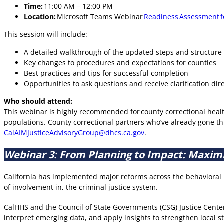
Time:
11:00 AM – 12:00 PM
Location:
Microsoft Teams Webinar
Readiness Assessment fo
This session will include:
A detailed walkthrough of the updated steps and structure
Key changes to procedures and expectations for counties
Best practices and tips for successful completion
Opportunities to ask questions and receive clarification dir
Who should attend:
This webinar is highly recommended for county correctional healt
populations. County correctional partners who’ve already gone t
CalAIMJusticeAdvisoryGroup@dhcs.ca.gov
.
Webinar 3: From Planning to Impact: Maximiz
California has implemented major reforms across the behavioral h
of involvement in, the criminal justice system.
CalHHS and the Council of State Governments (CSG) Justice Center
interpret emerging data, and apply insights to strengthen local 