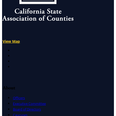
View Map
X
Facebook
LinkedIn
Instagram
About
Officers
Executive Committee
Board of Directors
Caucuses