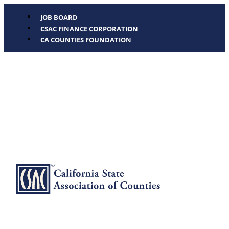
JOB BOARD
CSAC FINANCE CORPORATION
CA COUNTIES FOUNDATION