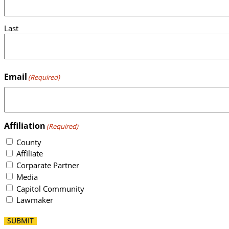
Last
Email
(Required)
Affiliation
(Required)
County
Affiliate
Corparate Partner
Media
Capitol Community
Lawmaker
SUBMIT