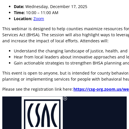
Date:
Wednesday, December 17, 2025
Time:
10:00 – 11:00 AM
Location:
Zoom
This webinar is designed to help counties maximize resources for
Services Act (BHSA). The session will also highlight ways to le
and increase the impact of local efforts. Attendees will:
Understand the changing landscape of justice, health, and
Hear from local leaders about innovative approaches and l
Gain actionable strategies to strengthen BHSA planning an
This event is open to anyone, but is intended for county behavio
planning or implementing services for people with behavioral he
Please see the registration link here:
https://csg-org.zoom.us/we