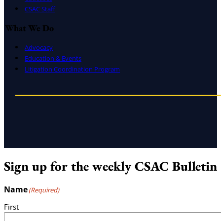
CSAC Staff
What We Do
Advocacy
Education & Events
Litigation Coordination Program
Sign up for the weekly CSAC Bulletin
Name
(Required)
First