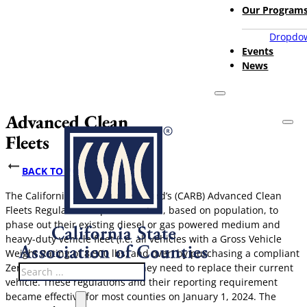
Our Program
Dropdow
Events
News
Advanced Clean
Fleets
BACK TO POLICY ISSUES
The California Air Resources Board’s (CARB) Advanced Clean
Fleets Regulation require counties, based on population, to
phase out their existing diesel or gas powered medium and
heavy-duty vehicle fleet (i.e. all vehicles with a Gross Vehicle
Weight Rating of 8,500 lbs. and over) by purchasing a compliant
Zero-Emission Vehicle when they need to replace their current
Search
vehicle. These regulations and their reporting requirement
became effective for most counties on January 1, 2024. The