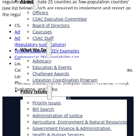
About
regulations designate 25 counties as ‘low-population counties’
(see list below) which are required to implement and report on
Officers
the regulations provisions beginning on January 1, 2027.
CSAC Executive Committee
CSAC Advanced Clean Fleets Survey
Board of Directors
Advanced Clean Fleets Regulations
Caucuses
Advanced Clean Fleets Initial Statement of Reasons
CSAC Staff
(Regulatory Justifications)
What We Do
Vehicle Class and ZEV Examples
Commercial ZEV Availability List
Advocacy
Low-Population Counties: Alpine, Amador, Butte,
Education & Events
Calaveras, Colusa, Del Norte, Glenn, Humboldt, Inyo, Lake,
Challenge Awards
Lassen, Mariposa, Mendocino, Modoc, Mono, Nevada,
Litigation Coordination Program
Plumas, Shasta, Sierra, Siskiyou, Sutter, Tehama, Trinity,
Tuolumne, and Yuba.
​Policy Issues​
Priority Issues
Bill Search
Administration of Justice
Agriculture, Environment & Natural Resources
Government Finance & Administration
Health & Human Services