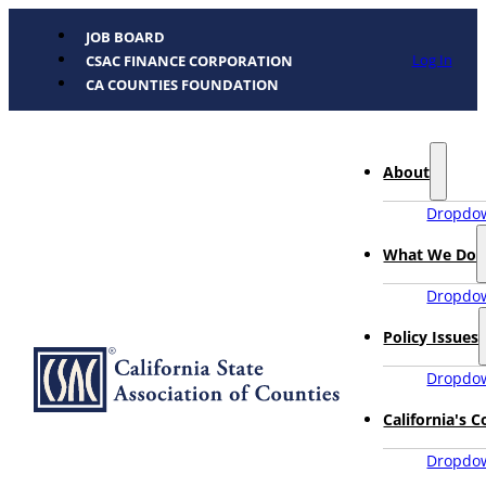
JOB BOARD
Log In
CSAC FINANCE CORPORATION
CA COUNTIES FOUNDATION
About
Dropdow
What We Do
Dropdow
Policy Issues
Dropdow
California's 
Dropdow