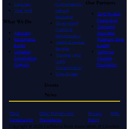
Our Partners
Caucuses
Environment &
CSAC Staff
Natural
CSAC Finance
Resources
Corporation
What We Do
Government
Corporate
Finance &
Advocacy
Associates
Administration
Education &
(Platinum, Silver
Health & Human
Events
& Gold)
Services
Litigation
California
Housing, Land
Coordination
Counties
Use &
Program
Foundation
Transportation
State Budget
Events
News
CSAC
CSAC Policies and
Privacy
RFPs
Constitution
Procedures
Policy
Copyright © 2026 California State Association of Counties