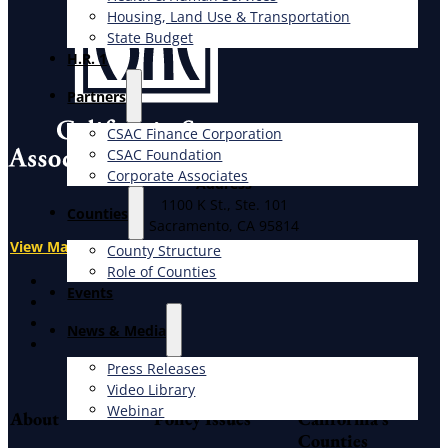
Housing, Land Use & Transportation
State Budget
H.R. 1
Partners
CSAC Finance Corporation
CSAC Foundation​
Corporate Associates
Address
1100 K St., Ste. 101
Counties
Sacramento, CA 95814
View Map
County Structure
Role of Counties
X
Events
Facebook
LinkedIn
News & Media
Instagram
Press Releases
Video Library
Webinar
About
Policy Issues
California's
Counties