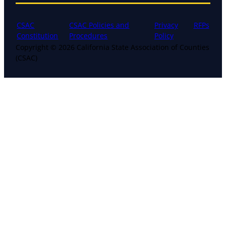
CSAC
CSAC Policies and
Privacy
RFPs
Constitution
Procedures
Policy
Copyright © 2026 California State Association of Counties
(CSAC)