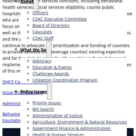
health and human services functions, including behavioral
About
health services, social services eligibility, county public
Officers
hospitals, and cross-sector initiatives for foster youth and those
CSAC Executive Committee
who are homeless or justice-involved. CSAC will continue to
Board of Directors
focus on the federal, state, and local finance implications, as
Caucuses
well as the impacts on county operations, successful programs,
CSAC Staff
and the people and families served. Additionally, CSAC will
continue to advocate for prioritization and funding of counties
What We Do
to provide services that leverage counties’ existing expertise
and for the state to consult with counties in formulating and
Advocacy
implementing all policy, operational and technological changes
Education & Events
of this multi-faceted initiative.
Challenge Awards
Litigation Coordination Program
DHCS CalAIM Webpage
​Policy Issues​
Issue Brief CalAIM JI
Priority Issues
Administration of Justice Ongoing Issues
Bill Search
Behavioral Health Community-Based Organized Networks of
Administration of Justice
Equitable Care and Treatment (BH-CONNECT) Initiative
Agriculture, Environment & Natural Resources
Government Finance & Administration
Health & Human Services