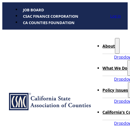
JOB BOARD
Log In
CSAC FINANCE CORPORATION
CA COUNTIES FOUNDATION
About
Dropdow
What We Do
Dropdow
Policy Issues
Dropdow
California's 
Dropdow