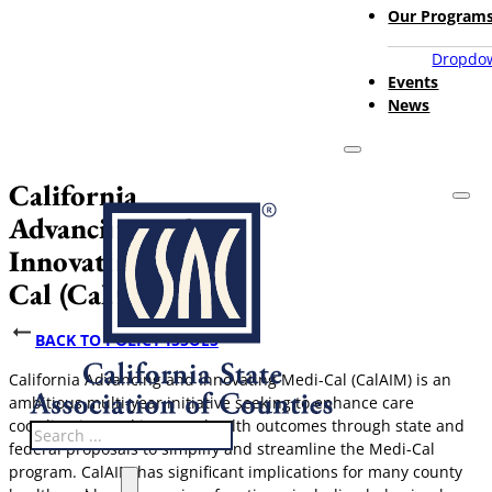
Our Program
Dropdow
Events
News
California
Advancing and
Innovating Medi-
Cal (CalAIM)
BACK TO POLICY ISSUES
California Advancing and Innovating Medi-Cal (CalAIM) is an
ambitious multi-year initiative seeking to enhance care
coordination and improve health outcomes through state and
Search
federal proposals to simplify and streamline the Medi-Cal
program. CalAIM has significant implications for many county