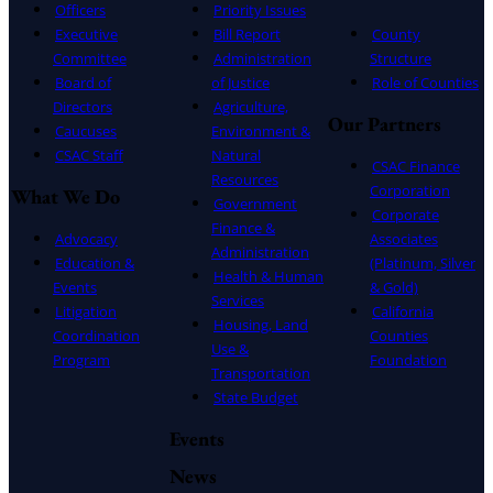
Officers
Priority Issues
Executive
Bill Report
County
Committee
Administration
Structure
Board of
of Justice
Role of Counties
Directors
Agriculture,
Our Partners
Caucuses
Environment &
CSAC Staff
Natural
CSAC Finance
Resources
Corporation
What We Do
Government
Corporate
Finance &
Advocacy
Associates
Administration
Education &
(Platinum, Silver
Health & Human
Events
& Gold)
Services
Litigation
California
Housing, Land
Coordination
Counties
Use &
Program
Foundation
Transportation
State Budget
Events
News