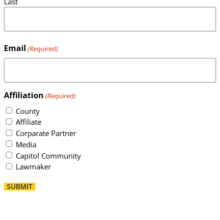
Last
Email
(Required)
Affiliation
(Required)
County
Affiliate
Corparate Partner
Media
Capitol Community
Lawmaker
SUBMIT