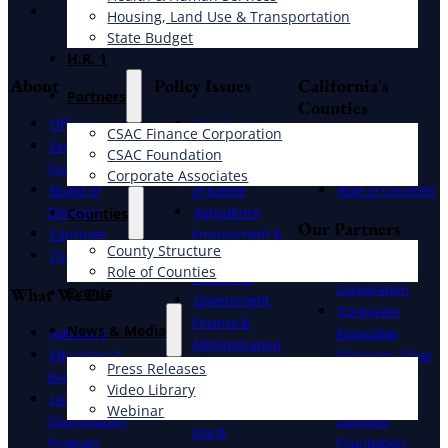
Instagram
Housing, Land Use & Transportation
State Budget
H.R. 1
About
Policy Issues
California's
Partners
Counties
Officers
Priority Issues
CSAC Finance Corporation
Executive
Bill Report
County
CSAC Foundation​
Committee
Administration
Structure
Corporate Associates
Board of
of Justice
Role of Counties
Directors
Agriculture,
Counties
Our Partners
Caucuses
Environment &
County Structure
CSAC Staff
Natural
CSAC Finance
Role of Counties
Resources
Corporation
What We Do
Events
Government
Corporate
Finance &
News & Media
Advocacy
Associates
Administration
Education &
(Platinum, Silver
Health & Human
Press Releases
Events
& Gold)
Video Library
Services
Litigation
California
Webinar
Housing, Land
Coordination
Counties
Use &
Program
Foundation