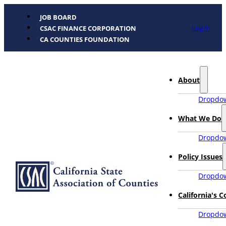
JOB BOARD
Log In
CSAC FINANCE CORPORATION
CA COUNTIES FOUNDATION
About
Dropdow
What We Do
Dropdow
Policy Issues
Dropdow
California's 
Dropdow