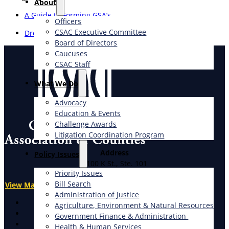
About
A Guide to Forming GSA’s
Officers
CSAC Executive Committee
Drought Planning
Board of Directors
Caucuses
CSAC Staff
What We Do
Advocacy
Education & Events
Challenge Awards
Litigation Coordination Program
Address
​Policy Issues​
1100 K St., Ste. 101
Priority Issues
Sacramento, CA 95814
Bill Search
View Map
Administration of Justice
X
Agriculture, Environment & Natural Resources
Facebook
Government Finance & Administration
LinkedIn
Health & Human Services