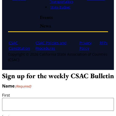
Transportation
State Budget
Events
News
CSAC
CSAC Policies and
Privacy
RFPs
Constitution
Procedures
Policy
Copyright © 2026 California State Association of Counties
(CSAC)
Sign up for the weekly CSAC Bulletin
Name
(Required)
First