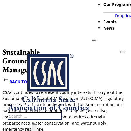
Our Program
Dropdow
Events
News
Sustainable
Groundwater
Management Act
BACK TO POLICY ISSUES
CSAC continues to represent county interests throughout the
Sustainable Groundwater Management Act (SGMA) regulatory
processes. Staff continue to work with the Administration and
participate in efforts to implement ongoing executive,
Search
legislative, and regulatory action to address drought
preparedness, water conservation, and water supply
emergency response.