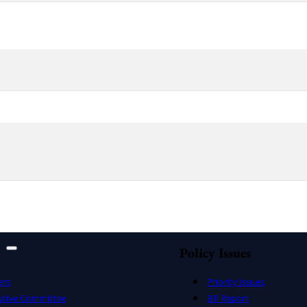
Policy Issues
ers
Priority Issues
utive Committee
Bill Report