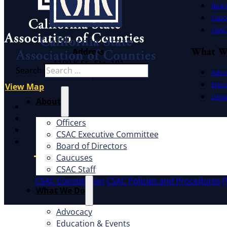
Board
Cauc
CSAC 
What W
Address
1100 K St., Ste. 101
Search
Advo
Sacramento, CA 95814
Educ
View Map
Litig
About
X
Facebook
Officers
LinkedIn
CSAC Executive Committee
Instagram
Board of Directors
Caucuses
CSAC Staff
CSAC Constitution
CSAC Policies and Procedures
P
What We Do
Advocacy
Education & Events