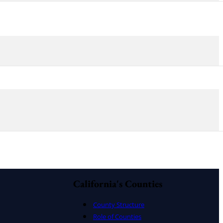
California's Counties
County Structure
Role of Counties