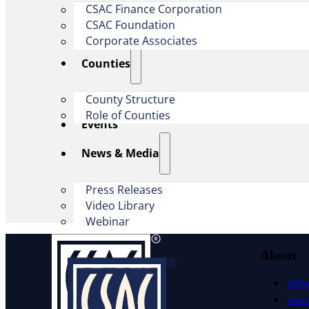
CSAC Finance Corporation
CSAC Foundation​
Corporate Associates
Counties
County Structure
Role of Counties
Events
News & Media
Press Releases
Video Library
Webinar
About
Offic
Exec