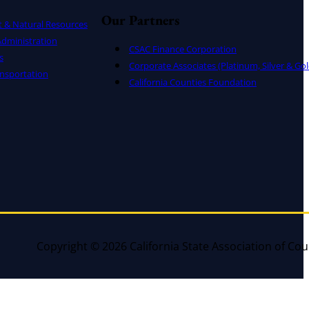
Our Partners
t & Natural Resources
dministration
CSAC Finance Corporation
s
Corporate Associates (Platinum, Silver & Gol
nsportation
California Counties Foundation
Copyright © 2026 California State Association of Cou