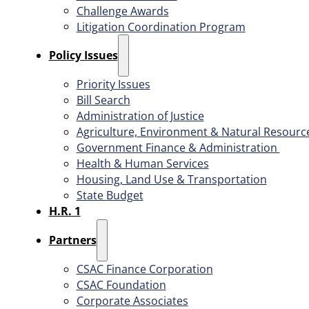
Challenge Awards
Litigation Coordination Program
​Policy Issues​
Priority Issues
Bill Search
Administration of Justice
Agriculture, Environment & Natural Resourc
Government Finance & Administration
Health & Human Services
Housing, Land Use & Transportation
State Budget
H.R. 1
Partners
CSAC Finance Corporation
CSAC Foundation​
Corporate Associates