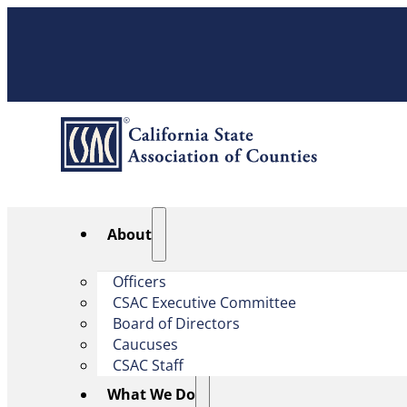
About
Officers
CSAC Executive Committee
Board of Directors
Caucuses
CSAC Staff
What We Do