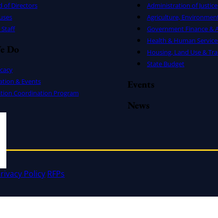
 of Directors
Administration of Justice
uses
Agriculture, Environmen
Staff
Government Finance & A
Health & Human Service
e Do
Housing, Land Use & Tra
State Budget
cacy
ation & Events
Events
ation Coordination Program
News
rivacy Policy
RFPs