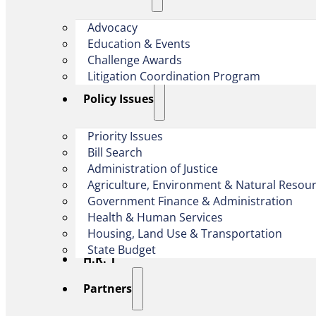
Advocacy
Education & Events
Challenge Awards
Litigation Coordination Program
​Policy Issues​
Priority Issues
Bill Search
Administration of Justice
Agriculture, Environment & Natural Resou
Government Finance & Administration
Health & Human Services
Housing, Land Use & Transportation
State Budget
H.R. 1
Partners