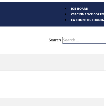
JOB BOARD
CSAC FINANCE CORPO
CA COUNTIES FOUNDA
Search