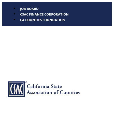
JOB BOARD
CSAC FINANCE CORPORATION
CA COUNTIES FOUNDATION