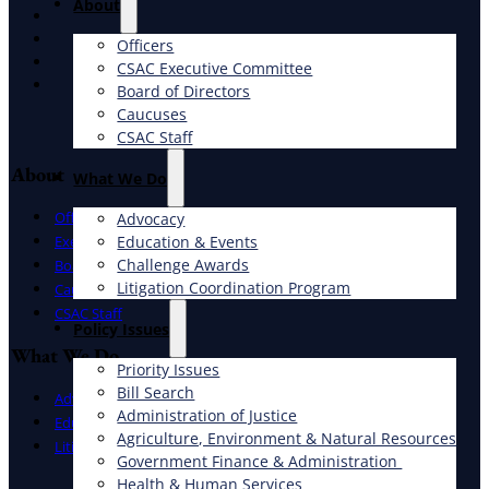
About
X
Facebook
Officers
LinkedIn
CSAC Executive Committee
Instagram
Board of Directors
Caucuses
CSAC Staff
About
What We Do
Officers
Advocacy
Education & Events
Executive Committee
Challenge Awards
Board of Directors
Litigation Coordination Program
Caucuses
CSAC Staff
​Policy Issues​
What We Do
Priority Issues
Bill Search
Advocacy
Administration of Justice
Education & Events
Agriculture, Environment & Natural Resources
Litigation Coordination Program
Government Finance & Administration
Health & Human Services