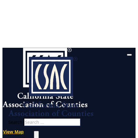
Search
View Map