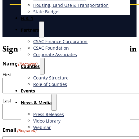
Housing, Land Use & Transportation
State Budget
H.R. 1
Partners
CSAC Finance Corporation
Sign up for the weekly CSAC Bulletin
CSAC Foundation​
Corporate Associates
Name
(Required)
Counties
First
County Structure
Role of Counties
Events
Last
News & Media
Press Releases
Video Library
Webinar
Email
(Required)