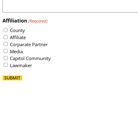
Affiliation
(Required)
County
Affiliate
Corparate Partner
Media
Capitol Community
Lawmaker
SUBMIT