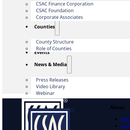
CSAC Finance Corporation
CSAC Foundation​
Corporate Associates
Counties
County Structure
Role of Counties
Events
News & Media
Press Releases
Video Library
Webinar
About
Offic
Exec