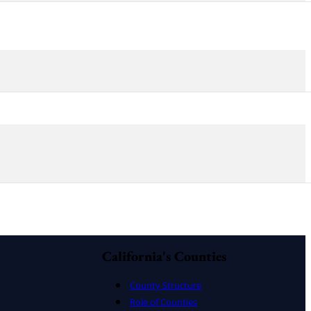
California's Counties
County Structure
Role of Counties