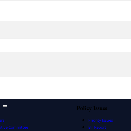
Policy Issues
ers
Priority Issues
utive Committee
Bill Report