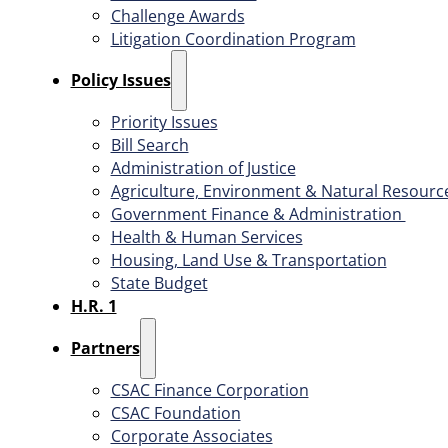
Challenge Awards
Litigation Coordination Program
​Policy Issues​
Priority Issues
Bill Search
Administration of Justice
Agriculture, Environment & Natural Resourc
Government Finance & Administration
Health & Human Services
Housing, Land Use & Transportation
State Budget
H.R. 1
Partners
CSAC Finance Corporation
CSAC Foundation​
Corporate Associates