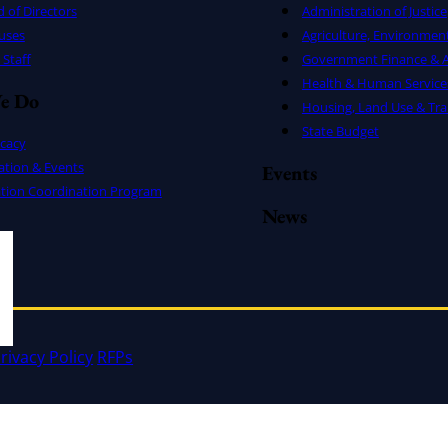
 of Directors
Administration of Justice
uses
Agriculture, Environmen
Staff
Government Finance & A
Health & Human Service
e Do
Housing, Land Use & Tra
State Budget
cacy
ation & Events
Events
ation Coordination Program
News
rivacy Policy
RFPs