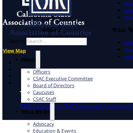
Board
Cauc
CSAC 
What W
Address
1100 K St., Ste. 101
Search
Advo
Sacramento, CA 95814
Educ
View Map
Litig
About
X
Facebook
Officers
LinkedIn
CSAC Executive Committee
Instagram
Board of Directors
Caucuses
CSAC Staff
CSAC Constitution
CSAC Policies and Procedures
P
What We Do
Advocacy
Education & Events