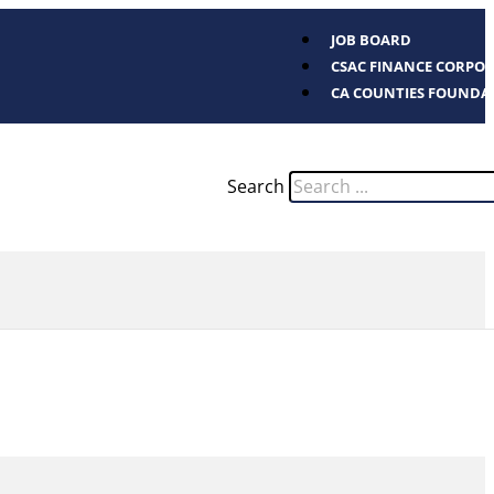
JOB BOARD
CSAC FINANCE CORPO
CA COUNTIES FOUNDA
Search