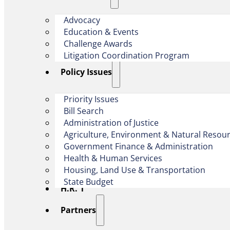
Advocacy
Education & Events
Challenge Awards
Litigation Coordination Program
​Policy Issues​
Priority Issues
Bill Search
Administration of Justice
Agriculture, Environment & Natural Resou
Government Finance & Administration
Health & Human Services
Housing, Land Use & Transportation
State Budget
H.R. 1
Partners