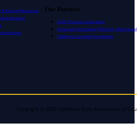
Our Partners
t & Natural Resources
dministration
CSAC Finance Corporation
s
Corporate Associates (Platinum, Silver & Gol
nsportation
California Counties Foundation
Copyright © 2026 California State Association of Cou