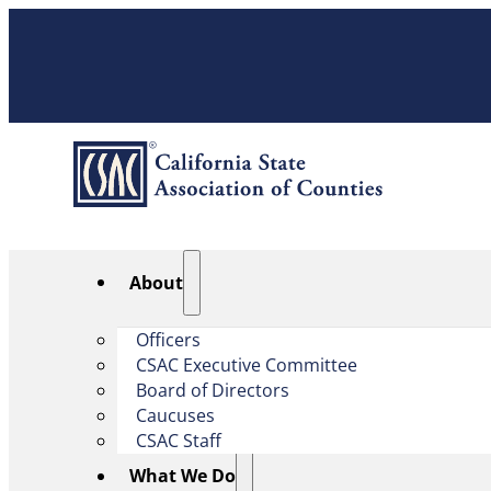
About
Officers
CSAC Executive Committee
Board of Directors
Caucuses
CSAC Staff
What We Do