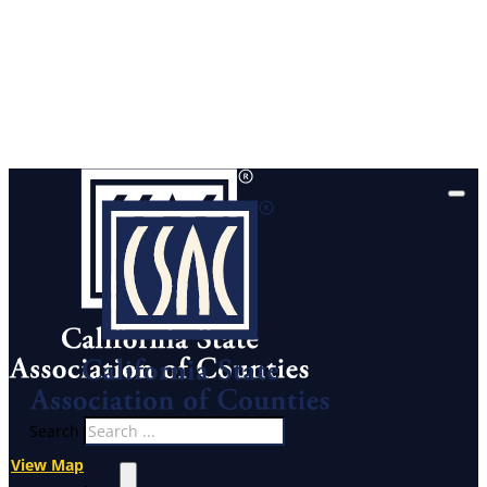
Search
View Map