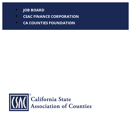
JOB BOARD
CSAC FINANCE CORPORATION
CA COUNTIES FOUNDATION