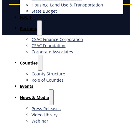
Housing, Land Use & Transportation
State Budget
H.R. 1
Partners
CSAC Finance Corporation
CSAC Foundation​
Corporate Associates
Counties
County Structure
Role of Counties
Events
News & Media
Press Releases
Video Library
Webinar