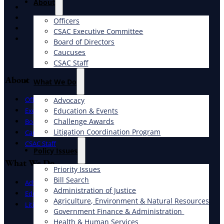
About
X
Facebook
Officers
LinkedIn
CSAC Executive Committee
Instagram
Board of Directors
Caucuses
CSAC Staff
About
What We Do
Officers
Advocacy
Education & Events
Executive Committee
Challenge Awards
Board of Directors
Litigation Coordination Program
Caucuses
CSAC Staff
​Policy Issues​
What We Do
Priority Issues
Bill Search
Advocacy
Administration of Justice
Education & Events
Agriculture, Environment & Natural Resources
Litigation Coordination Program
Government Finance & Administration
Health & Human Services