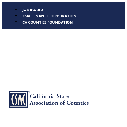
JOB BOARD
CSAC FINANCE CORPORATION
CA COUNTIES FOUNDATION