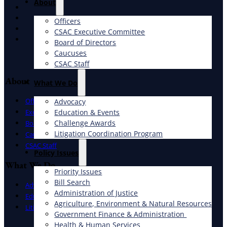
About
X
Facebook
Officers
LinkedIn
CSAC Executive Committee
Instagram
Board of Directors
Caucuses
CSAC Staff
About
What We Do
Officers
Advocacy
Education & Events
Executive Committee
Challenge Awards
Board of Directors
Litigation Coordination Program
Caucuses
CSAC Staff
​Policy Issues​
What We Do
Priority Issues
Bill Search
Advocacy
Administration of Justice
Education & Events
Agriculture, Environment & Natural Resources
Litigation Coordination Program
Government Finance & Administration
Health & Human Services