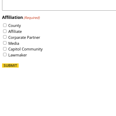
Affiliation
(Required)
County
Affiliate
Corparate Partner
Media
Capitol Community
Lawmaker
SUBMIT