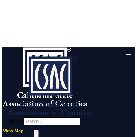
Search
View Map