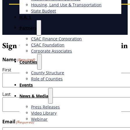
Housing, Land Use & Transportation
State Budget
H.R. 1
Partners
CSAC Finance Corporation
Sign up for the weekly CSAC Bulletin
CSAC Foundation​
Corporate Associates
Name
(Required)
Counties
First
County Structure
Role of Counties
Events
Last
News & Media
Press Releases
Video Library
Webinar
Email
(Required)