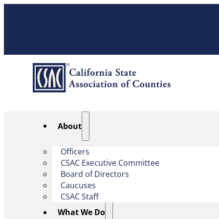
About
Officers
CSAC Executive Committee
Board of Directors
Caucuses
CSAC Staff
What We Do