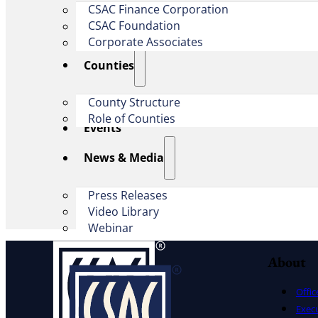
CSAC Finance Corporation
CSAC Foundation​
Corporate Associates
Counties
County Structure
Role of Counties
Events
News & Media
Press Releases
Video Library
Webinar
About
Offic
Exec