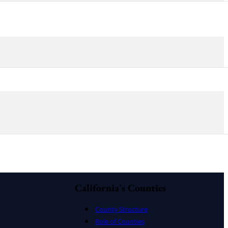
California's Counties
County Structure
Role of Counties