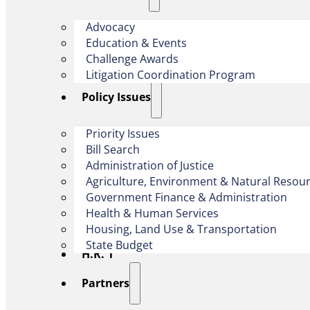
Advocacy
Education & Events
Challenge Awards
Litigation Coordination Program
​Policy Issues​
Priority Issues
Bill Search
Administration of Justice
Agriculture, Environment & Natural Resou
Government Finance & Administration
Health & Human Services
Housing, Land Use & Transportation
State Budget
H.R. 1
Partners