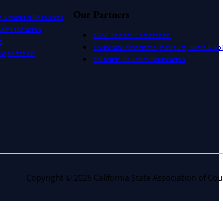
Our Partners
t & Natural Resources
dministration
CSAC Finance Corporation
s
Corporate Associates (Platinum, Silver & Gol
nsportation
California Counties Foundation
Copyright © 2026 California State Association of Cou