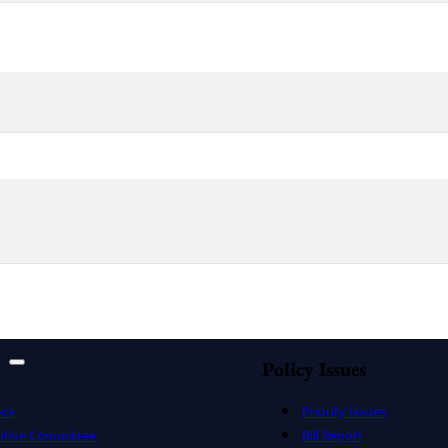
Policy Issues
ers
Priority Issues
utive Committee
Bill Report