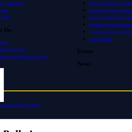
 of Directors
Administration of Justice
uses
Agriculture, Environmen
Staff
Government Finance & A
Health & Human Service
e Do
Housing, Land Use & Tra
State Budget
cacy
ation & Events
Events
ation Coordination Program
News
rivacy Policy
RFPs