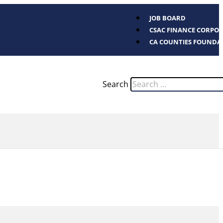
JOB BOARD
CSAC FINANCE CORPO
CA COUNTIES FOUNDA
Search