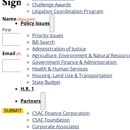
Sign up for the weekly CSAC
Challenge Awards
Litigation Coordination Program
Name
(Required)
​Policy Issues​
First
Priority Issues
Bill Search
Administration of Justice
Email
(Required)
Agriculture, Environment & Natural Resourc
Government Finance & Administration
Health & Human Services
Housing, Land Use & Transportation
State Budget
H.R. 1
Partners
SUBMIT
CSAC Finance Corporation
CSAC Foundation​
Corporate Associates