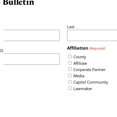
 Bulletin
Last
Affiliation
(Required)
es
County
Affiliate
Corparate Partner
Media
Capitol Community
Lawmaker