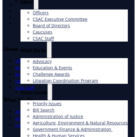
About
X
Facebook
Officers
LinkedIn
CSAC Executive Committee
Instagram
Board of Directors
Caucuses
CSAC Staff
About
What We Do
Officers
Advocacy
Education & Events
Executive Committee
Challenge Awards
Board of Directors
Litigation Coordination Program
Caucuses
CSAC Staff
​Policy Issues​
What We Do
Priority Issues
Bill Search
Advocacy
Administration of Justice
Education & Events
Agriculture, Environment & Natural Resources
Litigation Coordination Program
Government Finance & Administration
Health & Human Services