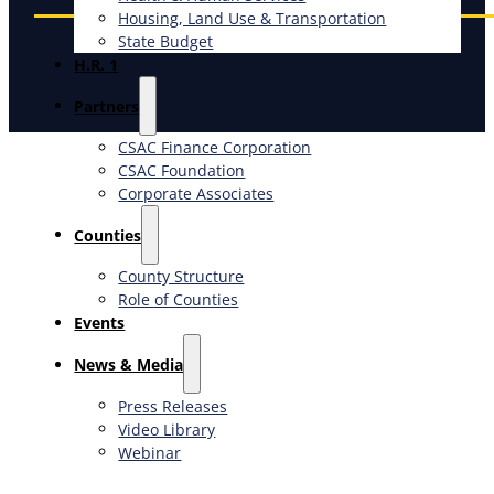
Housing, Land Use & Transportation
State Budget
H.R. 1
Partners
CSAC Finance Corporation
CSAC Foundation​
Corporate Associates
Counties
County Structure
Role of Counties
Events
News & Media
Press Releases
Video Library
Webinar