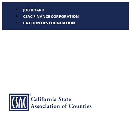
JOB BOARD
CSAC FINANCE CORPORATION
CA COUNTIES FOUNDATION