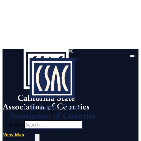
Search
View Map