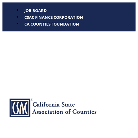
JOB BOARD
CSAC FINANCE CORPORATION
CA COUNTIES FOUNDATION