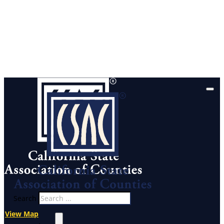
Search
View Map