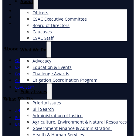
About
X
Facebook
Officers
LinkedIn
CSAC Executive Committee
Instagram
Board of Directors
Caucuses
CSAC Staff
About
What We Do
Officers
Advocacy
Education & Events
Executive Committee
Challenge Awards
Board of Directors
Litigation Coordination Program
Caucuses
CSAC Staff
​Policy Issues​
What We Do
Priority Issues
Bill Search
Advocacy
Administration of Justice
Education & Events
Agriculture, Environment & Natural Resources
Litigation Coordination Program
Government Finance & Administration
Health & Human Services