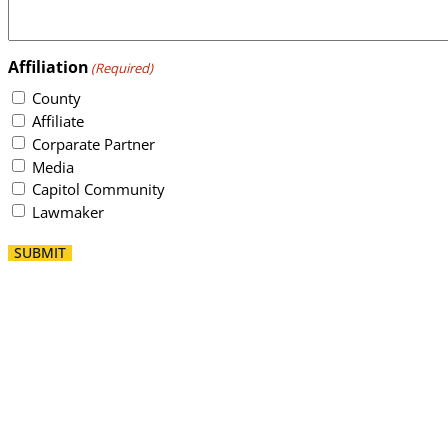
Affiliation
(Required)
County
Affiliate
Corparate Partner
Media
Capitol Community
Lawmaker
SUBMIT