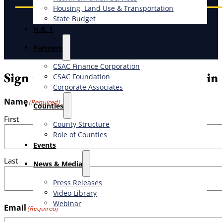
Housing, Land Use & Transportation
State Budget
H.R. 1
Partners
CSAC Finance Corporation
Sign up for the weekly CSAC Bulletin
CSAC Foundation​
Corporate Associates
Name
(Required)
Counties
First
County Structure
Role of Counties
Events
Last
News & Media
Press Releases
Video Library
Webinar
Email
(Required)