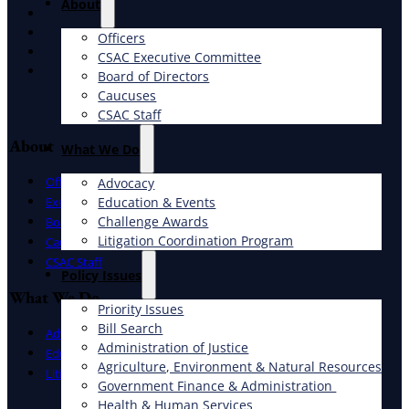
About
X
Facebook
Officers
LinkedIn
CSAC Executive Committee
Instagram
Board of Directors
Caucuses
CSAC Staff
About
What We Do
Officers
Advocacy
Education & Events
Executive Committee
Challenge Awards
Board of Directors
Litigation Coordination Program
Caucuses
CSAC Staff
​Policy Issues​
What We Do
Priority Issues
Bill Search
Advocacy
Administration of Justice
Education & Events
Agriculture, Environment & Natural Resources
Litigation Coordination Program
Government Finance & Administration
Health & Human Services