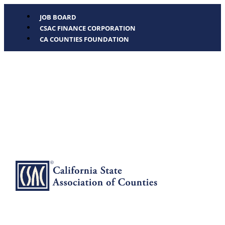
JOB BOARD
CSAC FINANCE CORPORATION
CA COUNTIES FOUNDATION