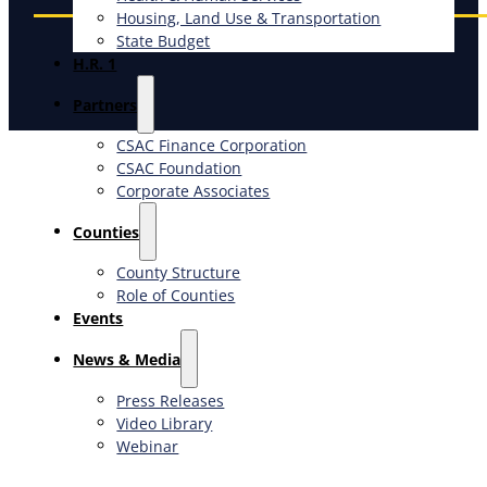
Housing, Land Use & Transportation
State Budget
H.R. 1
Partners
CSAC Finance Corporation
CSAC Foundation​
Corporate Associates
Counties
County Structure
Role of Counties
Events
News & Media
Press Releases
Video Library
Webinar