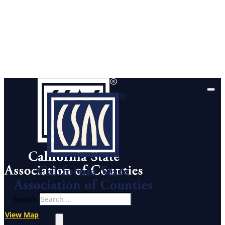
Search
View Map