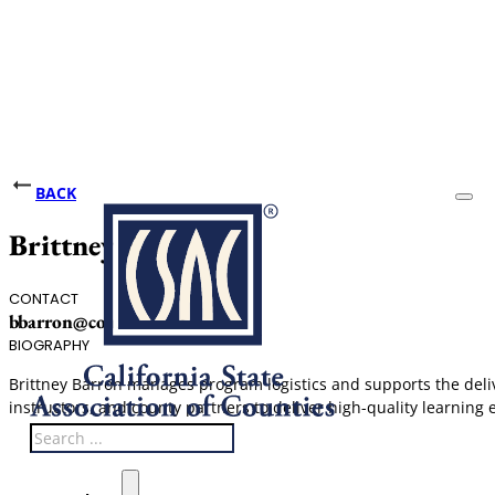
BACK
Brittney Barron
CONTACT
bbarron@counties.org
BIOGRAPHY
Brittney Barron manages program logistics and supports the del
instructors, and county partners to deliver high-quality learning 
Search