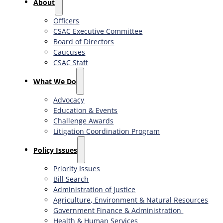
About
Officers
CSAC Executive Committee
Board of Directors
Caucuses
CSAC Staff
What We Do
Advocacy
Education & Events
Challenge Awards
Litigation Coordination Program
​Policy Issues​
Priority Issues
Bill Search
Administration of Justice
Agriculture, Environment & Natural Resources
Government Finance & Administration
Health & Human Services