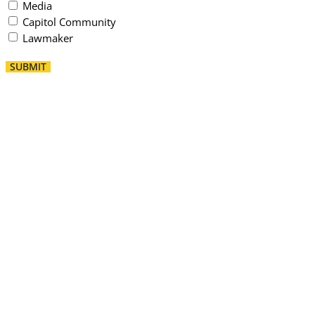
Media
Capitol Community
Lawmaker
SUBMIT