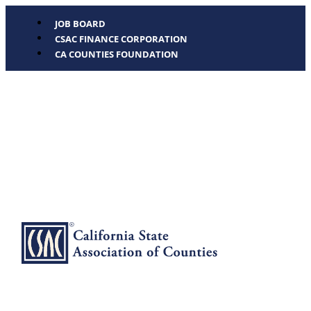
JOB BOARD
CSAC FINANCE CORPORATION
CA COUNTIES FOUNDATION