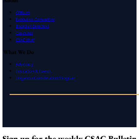
About
Officers
Executive Committee
Board of Directors
Caucuses
CSAC Staff
What We Do
Advocacy
Education & Events
Litigation Coordination Program
Sign up for the weekly CSAC Bulletin