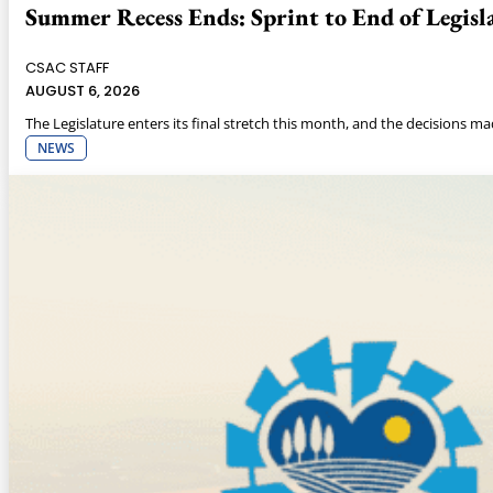
Summer Recess Ends: Sprint to End of Legisla
CSAC STAFF
AUGUST 6, 2026
The Legislature enters its final stretch this month, and the decisions m
NEWS