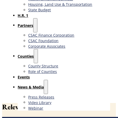
Housing, Land Use & Transportation
State Budget
H.R. 1
Partners
CSAC Finance Corporation
CSAC Foundation​
Corporate Associates
Counties
County Structure
Role of Counties
Events
News & Media
Press Releases
Video Library
Relevant News
Webinar