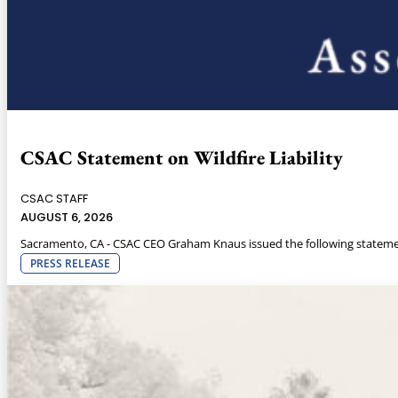
CSAC Statement on Wildfire Liability
CSAC STAFF
AUGUST 6, 2026
Sacramento, CA - CSAC CEO Graham Knaus issued the following statemen
PRESS RELEASE