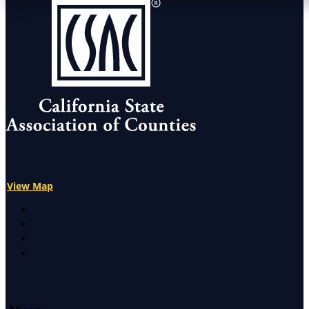
View Map
X
Facebook
LinkedIn
Instagram