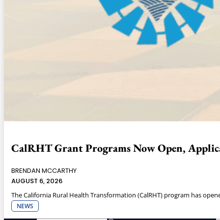
CalRHT Grant Programs Now Open, Applica
BRENDAN MCCARTHY
AUGUST 6, 2026
The California Rural Health Transformation (CalRHT) program has opened 
NEWS