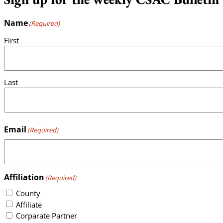
Name
(Required)
First
Last
Email
(Required)
Affiliation
(Required)
County
Affiliate
Corparate Partner