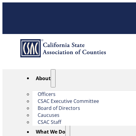
About
Officers
CSAC Executive Committee
Board of Directors
Caucuses
CSAC Staff
What We Do