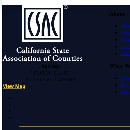
About
Offic
Exec
Board
Cauc
CSAC 
What W
Address
1100 K St., Ste. 101
Advo
Sacramento, CA 95814
Educ
View Map
Litig
X
Facebook
LinkedIn
Instagram