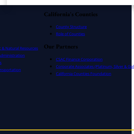
California's Counties
County Structure
Role of Counties
Our Partners
t & Natural Resources
dministration
CSAC Finance Corporation
s
Corporate Associates (Platinum, Silver & Gol
nsportation
California Counties Foundation