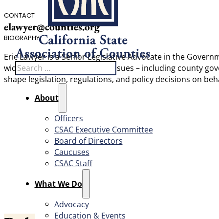
CONTACT
elawyer@counties.org
BIOGRAPHY
Eric Lawyer is a Senior Legislative Advocate in the Govern
Search
wide range of administrative issues – including county g
shape legislation, regulations, and policy decisions on beha
About
Officers
CSAC Executive Committee
Board of Directors
Caucuses
CSAC Staff
What We Do
Advocacy
Education & Events