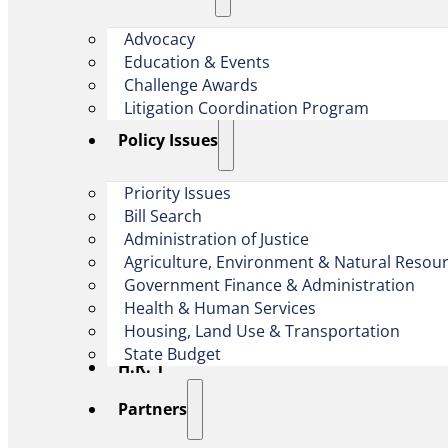
Advocacy
Education & Events
Challenge Awards
Litigation Coordination Program
​Policy Issues​
Priority Issues
Bill Search
Administration of Justice
Agriculture, Environment & Natural Resou
Government Finance & Administration
Health & Human Services
Housing, Land Use & Transportation
State Budget
H.R. 1
Partners