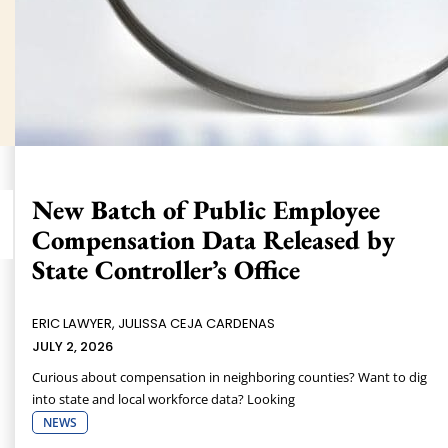
New Batch of Public Employee
Compensation Data Released by
State Controller’s Office
ERIC LAWYER, JULISSA CEJA CARDENAS
JULY 2, 2026
Curious about compensation in neighboring counties? Want to dig
into state and local workforce data? Looking
NEWS