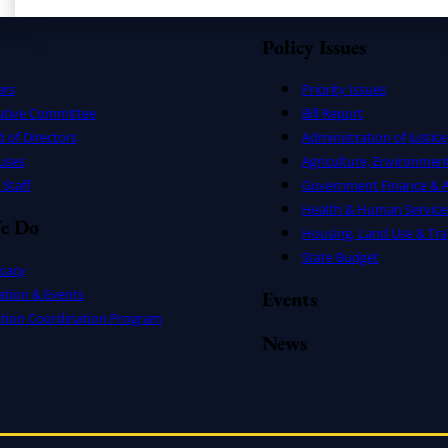
Policy Issues
ers
Priority Issues
utive Committee
Bill Report
 of Directors
Administration of Justice
uses
Agriculture, Environmen
Staff
Government Finance & A
Health & Human Service
e Do
Housing, Land Use & Tra
State Budget
cacy
ation & Events
Events
ation Coordination Program
News