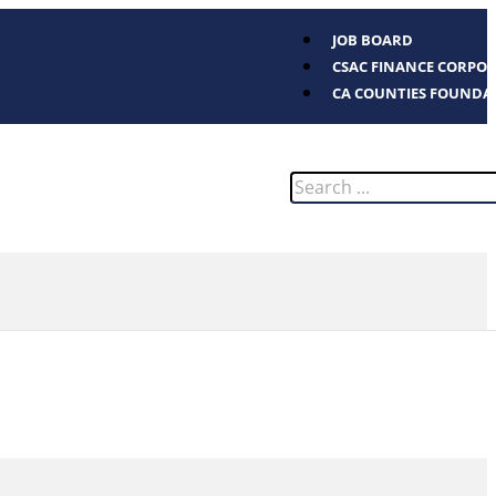
JOB BOARD
CSAC FINANCE CORPO
CA COUNTIES FOUNDA
Search