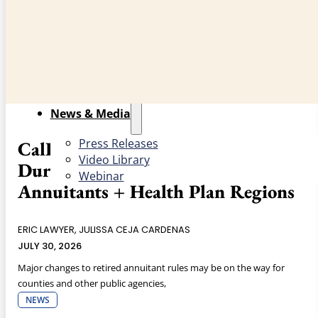
Counties
County Structure
Role of Counties
Events
News & Media
Press Releases
CalPERS Updates: Drafted Limited
Video Library
Duration Regulations for Retired
Webinar
Annuitants + Health Plan Regions
ERIC LAWYER, JULISSA CEJA CARDENAS
JULY 30, 2026
Major changes to retired annuitant rules may be on the way for
counties and other public agencies,
NEWS