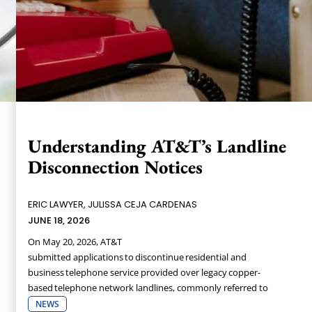
Understanding AT&T’s Landline
Disconnection Notices
ERIC LAWYER, JULISSA CEJA CARDENAS
JUNE 18, 2026
On May 20, 2026, AT&T
submitted applications to discontinue residential and
business telephone service provided over legacy copper-
based telephone network landlines, commonly referred to
NEWS