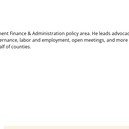
ment Finance & Administration policy area. He leads advocac
overnance, labor and employment, open meetings, and more 
lf of counties.