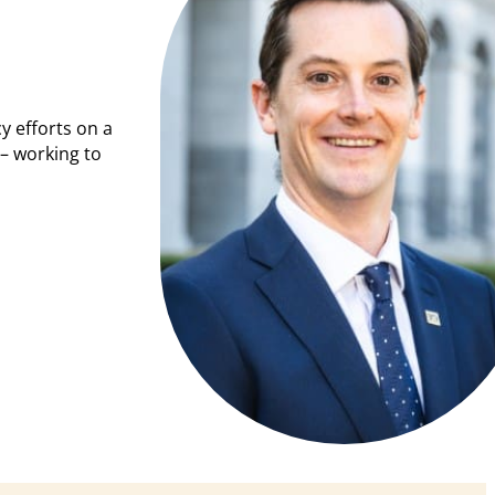
y efforts on a
– working to