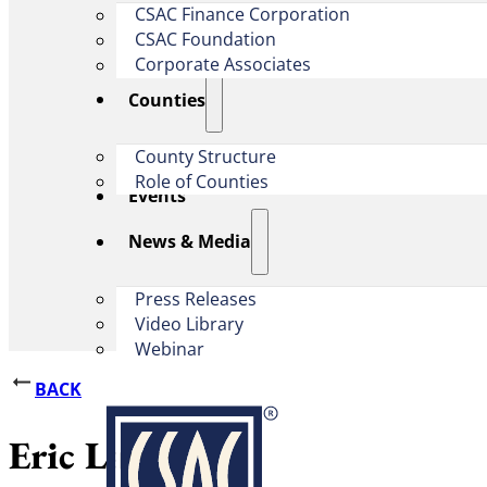
CSAC Finance Corporation
CSAC Foundation​
Corporate Associates
Counties
County Structure
Role of Counties
Events
News & Media
Press Releases
Video Library
Webinar
BACK
Eric Lawyer