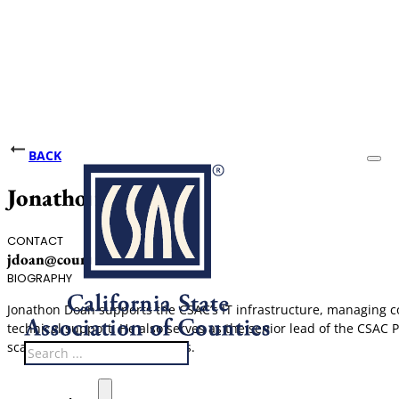
BACK
Jonathon Doan
CONTACT
jdoan@counties.org
BIOGRAPHY
Jonathon Doan supports the CSAC’s IT infrastructure, managing c
technical support. He also serves as the senior lead of the CSAC 
scanning, and mailing services.
Search