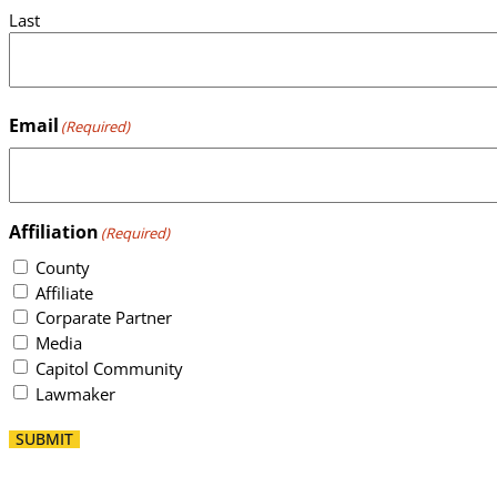
Last
Email
(Required)
Affiliation
(Required)
County
Affiliate
Corparate Partner
Media
Capitol Community
Lawmaker
SUBMIT