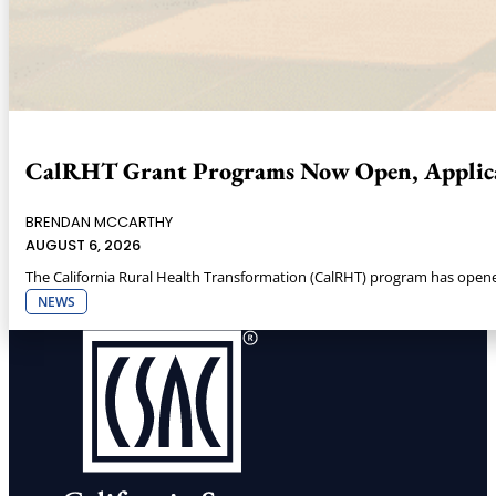
CalRHT Grant Programs Now Open, Applica
BRENDAN MCCARTHY
AUGUST 6, 2026
The California Rural Health Transformation (CalRHT) program has opened 
NEWS