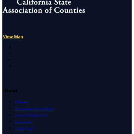
View Map
X
Facebook
LinkedIn
Instagram
About
Officers
Executive Committee
Board of Directors
Caucuses
CSAC Staff