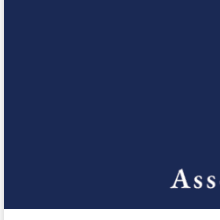
Housing, Land Use & Transportation
State Budget
H.R. 1
Partners
CSAC Finance Corporation
CSAC Foundation​
Corporate Associates
Counties
County Structure
Role of Counties
Events
News & Media
Press Releases
Video Library
Webinar