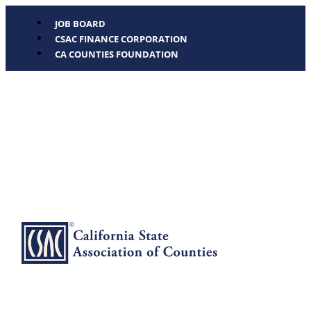
JOB BOARD
CSAC FINANCE CORPORATION
CA COUNTIES FOUNDATION