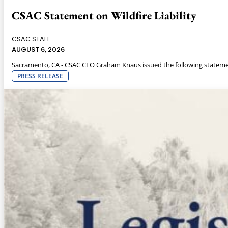
CSAC Statement on Wildfire Liability
CSAC STAFF
AUGUST 6, 2026
Sacramento, CA - CSAC CEO Graham Knaus issued the following statemen
PRESS RELEASE