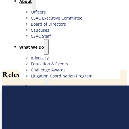
About
Officers
CSAC Executive Committee
Board of Directors
Caucuses
CSAC Staff
What We Do
Advocacy
Education & Events
Challenge Awards
Relevant News
Litigation Coordination Program
​Policy Issues​
Priority Issues
Bill Search
Administration of Justice
Agriculture, Environment & Natural Resources
Government Finance & Administration
Health & Human Services