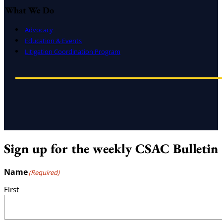
What We Do
Advocacy
Education & Events
Litigation Coordination Program
Sign up for the weekly CSAC Bulletin
Name
(Required)
First