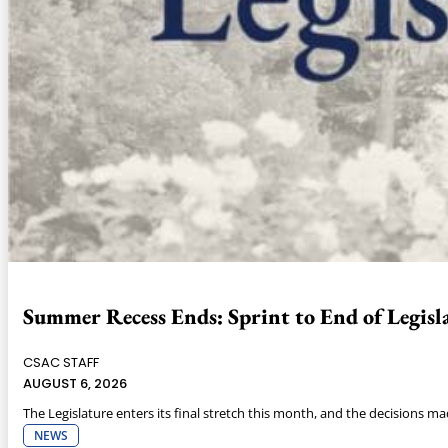
Summer Recess Ends: Sprint to End of Legisla
CSAC STAFF
AUGUST 6, 2026
The Legislature enters its final stretch this month, and the decisions m
NEWS