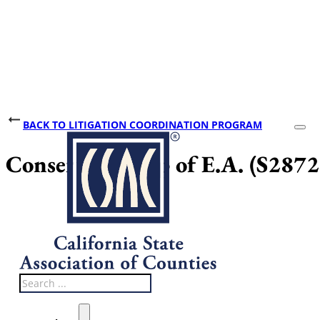
BACK TO LITIGATION COORDINATION PROGRAM
Conservatorship of E.A. (S287
Search