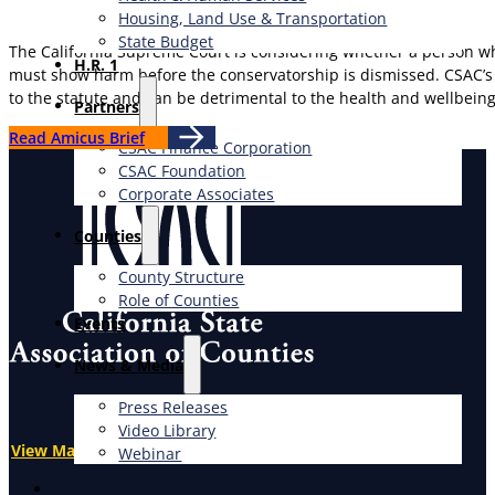
Housing, Land Use & Transportation
State Budget
The California Supreme Court is considering whether a person whos
H.R. 1
must show harm before the conservatorship is dismissed. CSAC’s a
to the statute and can be detrimental to the health and wellbein
Partners
Read Amicus Brief
CSAC Finance Corporation
CSAC Foundation​
Corporate Associates
Counties
County Structure
Role of Counties
Events
News & Media
Press Releases
Video Library
View Map
Webinar
X