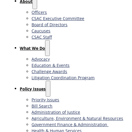
About
Officers
CSAC Executive Committee
Board of Directors
Caucuses
CSAC Staff
What We Do
Advocacy
Education & Events
Challenge Awards
Litigation Coordination Program
​Policy Issues​
Priority Issues
Bill Search
Administration of Justice
Agriculture, Environment & Natural Resources
Government Finance & Administration
Health & Human Services