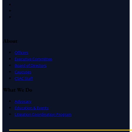
Facebook
LinkedIn
Instagram
About
Officers
Executive Committee
Board of Directors
Caucuses
CSAC Staff
What We Do
Advocacy
Education & Events
Litigation Coordination Program