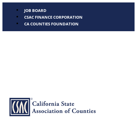
JOB BOARD
CSAC FINANCE CORPORATION
CA COUNTIES FOUNDATION