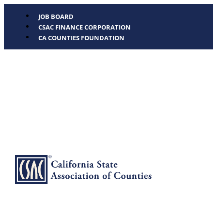
JOB BOARD
CSAC FINANCE CORPORATION
CA COUNTIES FOUNDATION