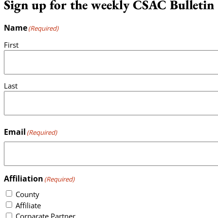
Sign up for the weekly CSAC Bulletin
Name
(Required)
First
Last
Email
(Required)
Affiliation
(Required)
County
Affiliate
Corparate Partner