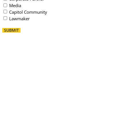
Media
Capitol Community
Lawmaker
SUBMIT