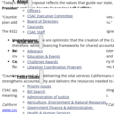
About
“Today’s budget proposal reflects the values that guide our state,
President and Inyo County Supervisor Jeff Griffiths
.
Officers
CSAC Executive Committee
“Counties are on the frontlines, working tirelessly to protect live
Board of Directors
plan addresses both immediate needs and long-term solutions.”
Caucuses
The $322.2 billion budget proposal highlights critical areas align
CSAC Staff
Homelessness:
We are optimistic that the creation of the 
What We Do
therefore, while advancing frameworks for shared accountabil
Behavioral Health:
Counties are responsible for administerin
Advocacy
investments to implement Proposition 1, the CARE Act, and c
Education & Events
Cap-and-Trade:
The Cap-and-Trade program, particularly the
Challenge Awards
flexibility would be critical to support innovative program
Litigation Coordination Program
“Counties are central to delivering the vital services Californians 
​Policy Issues​
strengthens accountability and delivers the resources needed to 
Priority Issues
CSAC appreciates the proposal’s emphasis on supporting existin
Bill Search
meaningful outcomes across California’s diverse communities.
Administration of Justice
Agriculture, Environment & Natural Resources
California State Association of Counties (CSAC) is the voice of Cali
Government Finance & Administration
www.counties.org
Health & Human Services