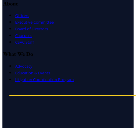
About
Officers
Executive Committee
Board of Directors
Caucuses
CSAC Staff
What We Do
Advocacy
Education & Events
Litigation Coordination Program