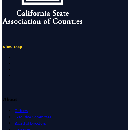
View Map
X
Facebook
LinkedIn
Instagram
About
Officers
Executive Committee
Board of Directors
Caucuses