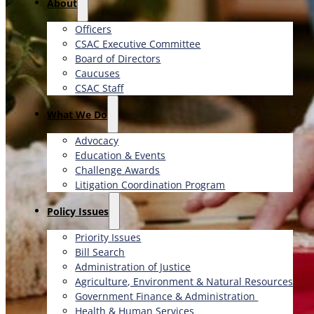
About
Officers
CSAC Executive Committee
Board of Directors
Caucuses
CSAC Staff
What We Do
Advocacy
Education & Events
Challenge Awards
Litigation Coordination Program
​Policy Issues​
Priority Issues
Bill Search
Administration of Justice
Agriculture, Environment & Natural Resources
Government Finance & Administration
Health & Human Services