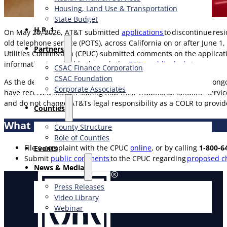
Housing, Land Use & Transportation
State Budget
H.R. 1
On May 20, 2026, AT&T submitted
applications
to discontinue res
old telephone service (POTS), across California on or after June 
Partners
Utilities Commission (CPUC) submitted comments on the applica
information is available through the
FCC’s public docket
.
CSAC Finance Corporation
CSAC Foundation​
As the designated Carrier of Last Resort (COLR), AT&T has an ong
Corporate Associates
have received notices stating that their traditional landline servi
and do not change AT&Ts legal responsibility as a COLR to provide
Counties
What Can You Do if You Receive a Notice?
County Structure
Role of Counties
File a complaint with the CPUC
online
, or by calling
1-800-6
Events
Submit
public comments
to the CPUC regarding
proposed ch
News & Media
Press Releases
Video Library
Webinar