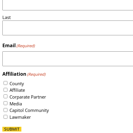
Last
Email
(Required)
Affiliation
(Required)
County
Affiliate
Corparate Partner
Media
Capitol Community
Lawmaker
SUBMIT