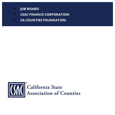
JOB BOARD
CSAC FINANCE CORPORATION
CA COUNTIES FOUNDATION