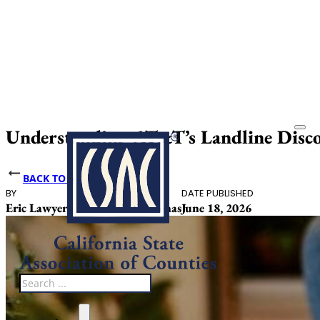
Understanding AT&T’s Landline Disc
BACK TO NEWS
BY
DATE PUBLISHED
Eric Lawyer, Julissa Ceja Cardenas
June 18, 2026
Search