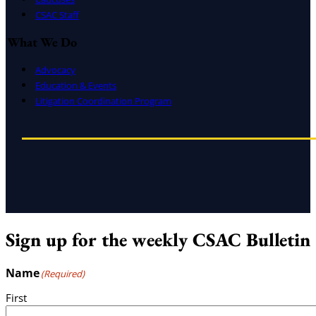
CSAC Staff
What We Do
Advocacy
Education & Events
Litigation Coordination Program
Sign up for the weekly CSAC Bulletin
Name
(Required)
First