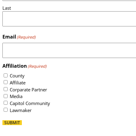
Last
Email
(Required)
Affiliation
(Required)
County
Affiliate
Corparate Partner
Media
Capitol Community
Lawmaker
SUBMIT