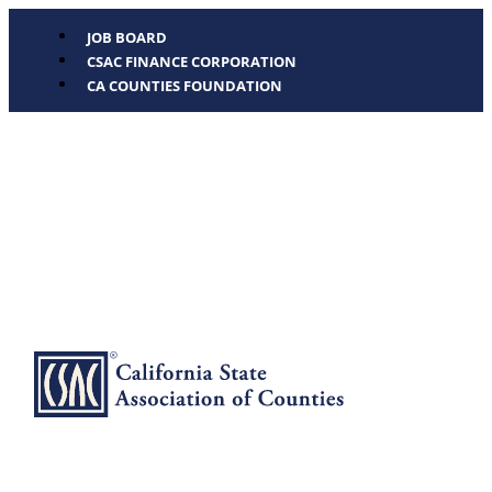
JOB BOARD
CSAC FINANCE CORPORATION
CA COUNTIES FOUNDATION