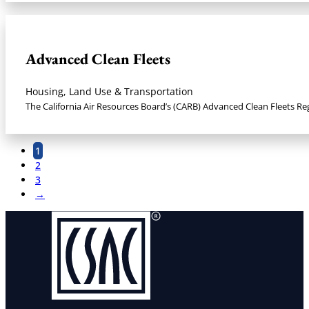
Advanced Clean Fleets
Housing, Land Use & Transportation
The California Air Resources Board’s (CARB) Advanced Clean Fleets Re
1
2
3
→