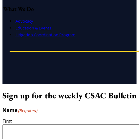
What We Do
Advocacy
Education & Events
Litigation Coordination Program
Sign up for the weekly CSAC Bulletin
Name
(Required)
First