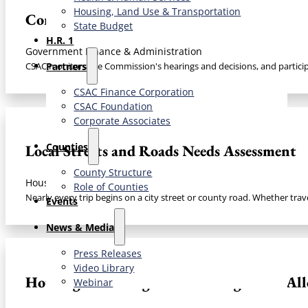
Housing, Land Use & Transportation
Commission on State Mandates
State Budget
H.R. 1
Government Finance & Administration
Partners
CSAC monitors the Commission's hearings and decisions, and particip
CSAC Finance Corporation
CSAC Foundation​
Corporate Associates
Counties
Local Streets and Roads Needs Assessment​
County Structure
Housing, Land Use & Transportation
Role of Counties
Nearly every trip begins on a city street or county road. Whether trave
Events
News & Media
Press Releases
Video Library
Housing & the Regional Housing Needs Allo
Webinar