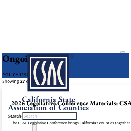
Ongoing Issues
​POLICY ISSUES​
Showing
27
of
27
2026 Legislative Conference Materials: CSA
Search
Miscellaneous
The CSAC Legislative Conference brings California’s counties together 