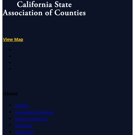
View Map
X
Facebook
LinkedIn
Instagram
About
Officers
Executive Committee
Board of Directors
Caucuses
CSAC Staff