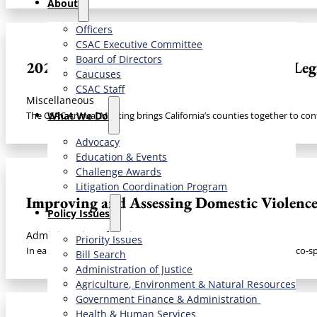
About
Officers
CSAC Executive Committee
Board of Directors
2025 Annual Meeting Materials: CSAC Legis
Caucuses
CSAC Staff
Miscellaneous
What We Do
The CSAC Annual Meeting brings California’s counties together to con
Advocacy
Education & Events
Challenge Awards
Litigation Coordination Program
Improving and Assessing Domestic Violenc
​Policy Issues​
Administration of Justice
Priority Issues
In early 2017, the California State Association of Counties (CSAC) co-
Bill Search
Administration of Justice
Agriculture, Environment & Natural Resources
Government Finance & Administration
Health & Human Services