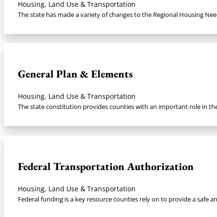
Housing, Land Use & Transportation
The state has made a variety of changes to the Regional Housing Nee
General Plan & Elements
Housing, Land Use & Transportation
The state constitution provides counties with an important role in th
Federal Transportation Authorization​
Housing, Land Use & Transportation
Federal funding is a key resource counties rely on to provide a safe an